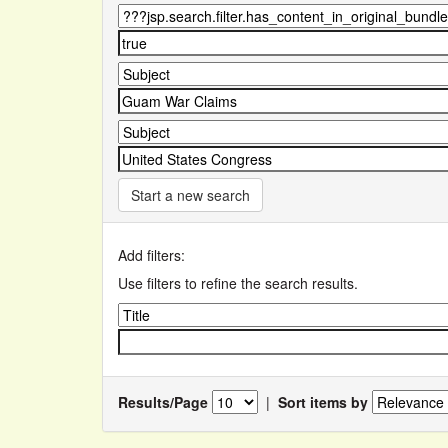
Start a new search
Add filters:
Use filters to refine the search results.
Results/Page
|
Sort items by