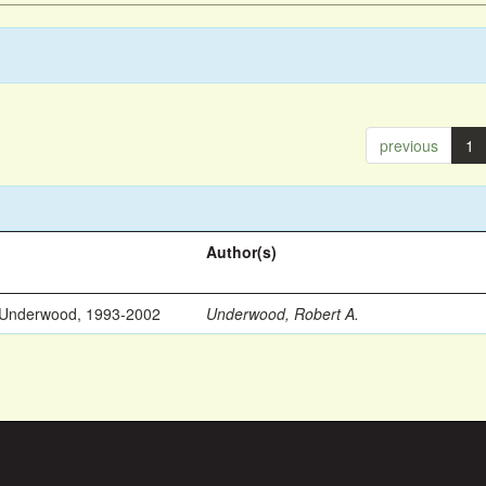
previous
1
Author(s)
 Underwood, 1993-2002
Underwood, Robert A.