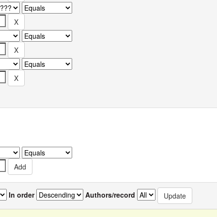
In order
Authors/record