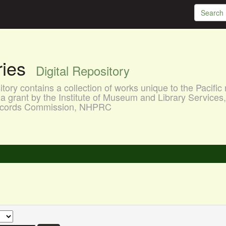
aries
Digital Repository
ory contains a collection of works unique to the Pacific 
a grant by the Institute of Museum and Library Services
 Records Commission, NHPRC