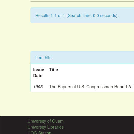
Results 1-1 of 1 (Search time: 0.0 seconds).
Item hits:
Issue
Title
Date
1993
The Papers of U.S. Congressman Robert A.
University of Guam
University Libraries
UOG Station