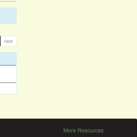
next
More Resources