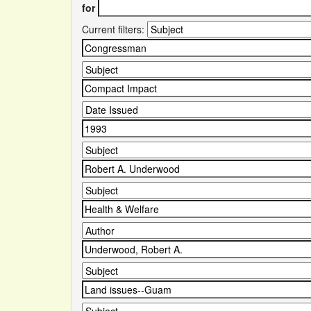
for
Current filters: