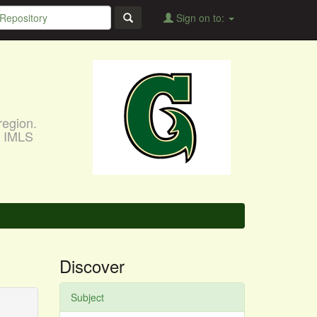
Sign on to:
region.
, IMLS
Discover
Subject