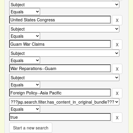
Start a new search