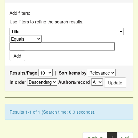
Add filters:
Use filters to refine the search results.
Results/Page
|
Sort items by
In order
Authors/record
Results 1-1 of 1 (Search time: 0.0 seconds).
previous
1
next