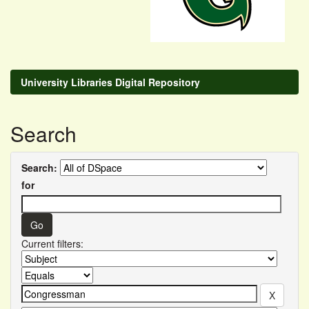
University Libraries Digital Repository
Search
Search:
for
Current filters: