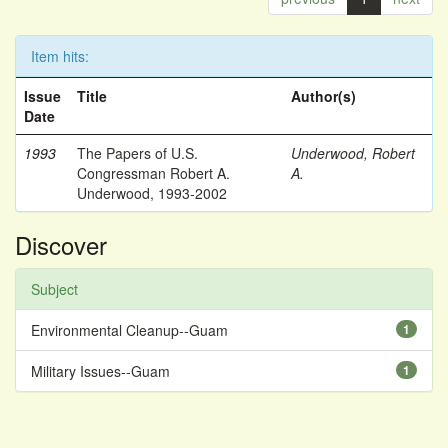
Item hits:
Issue
Title
Author(s)
Date
1993
The Papers of U.S.
Underwood, Robert
Congressman Robert A.
A.
Underwood, 1993-2002
Discover
Subject
Environmental Cleanup--Guam
1
Military Issues--Guam
1