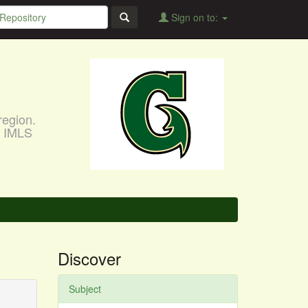
Sign on to:
region.
, IMLS
Discover
Subject