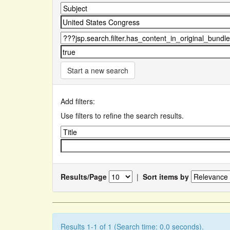
Start a new search
Add filters:
Use filters to refine the search results.
Results/Page
|
Sort items by
Results 1-1 of 1 (Search time: 0.0 seconds).