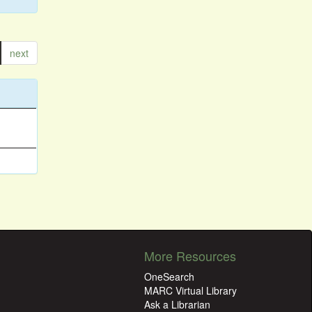
next
More Resources
OneSearch
MARC Virtual Library
Ask a Librarian