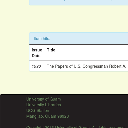
Item hits:
Issue
Title
Date
1993
The Papers of U.S. Congressman Robert A.
University of Guam
University Libraries
UOG Station
Mangilao, Guam 96923
Copyright 2016 University of Guam. All rights reserved.