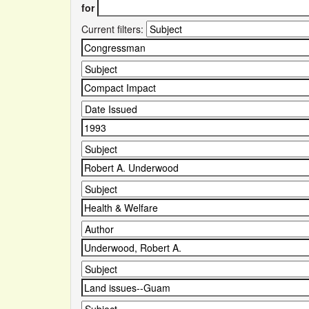
for
Current filters: