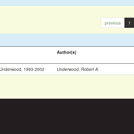
previous
1
Author(s)
 Underwood, 1993-2002
Underwood, Robert A.