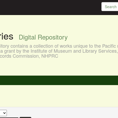
aries
Digital Repository
ory contains a collection of works unique to the Pacific 
a grant by the Institute of Museum and Library Services
 Records Commission, NHPRC