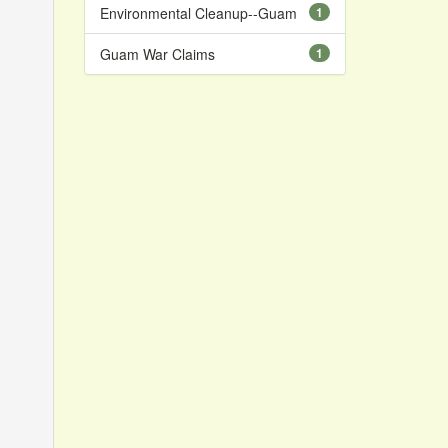
Environmental Cleanup--Guam
1
Guam War Claims
1