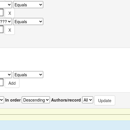
In order
Authors/record