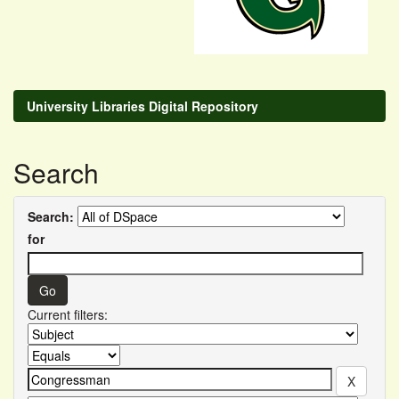
University Libraries Digital Repository
Search
Search:
for
Current filters: