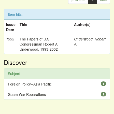
Item hits:
Issue
Title
Author(s)
Date
1993
The Papers of U.S.
Underwood, Robert
Congressman Robert A.
A.
Underwood, 1993-2002
Discover
Subject
Foreign Policy--Asia Pacific
1
Guam War Reparations
1