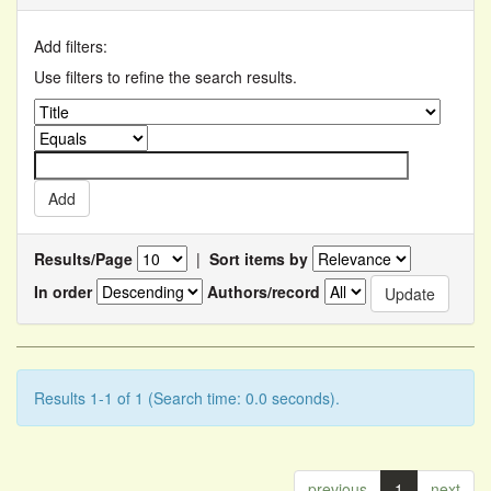
Add filters:
Use filters to refine the search results.
Results/Page
|
Sort items by
In order
Authors/record
Results 1-1 of 1 (Search time: 0.0 seconds).
previous
1
next