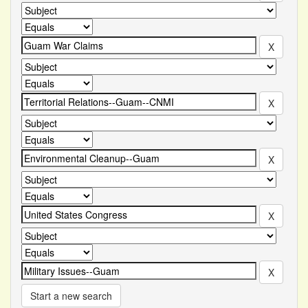
Start a new search