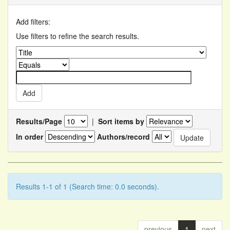
Add filters:
Use filters to refine the search results.
Results/Page
|
Sort items by
In order
Authors/record
Results 1-1 of 1 (Search time: 0.0 seconds).
previous
1
next