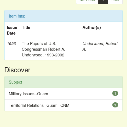
Item hits:
Issue
Title
Author(s)
Date
1993
The Papers of U.S.
Underwood, Robert
Congressman Robert A.
A.
Underwood, 1993-2002
Discover
Subject
Military Issues--Guam
1
Territorial Relations--Guam--CNMI
1