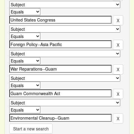
Start a new search