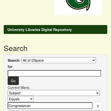
University Libraries Digital Repository
Search
Search:
for
Current filters: