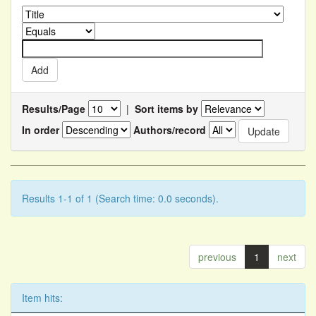
Results/Page
|
Sort items by
In order
Authors/record
Results 1-1 of 1 (Search time: 0.0 seconds).
previous
1
next
Item hits: