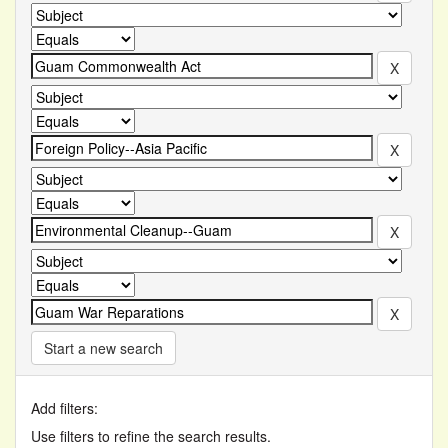
Start a new search
Add filters:
Use filters to refine the search results.