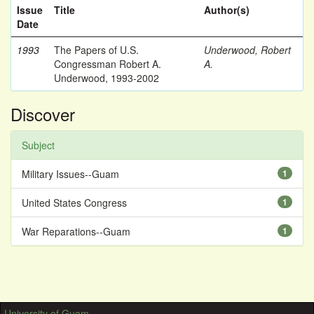
Issue
Title
Author(s)
Date
1993
The Papers of U.S.
Underwood, Robert
Congressman Robert A.
A.
Underwood, 1993-2002
Discover
Subject
Military Issues--Guam
1
United States Congress
1
War Reparations--Guam
1
University of Guam