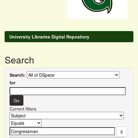
University Libraries Digital Repository
Search
Search:
for
Current filters: