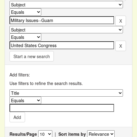
Start a new search
Add filters:
Use filters to refine the search results.
Results/Page
|
Sort items by