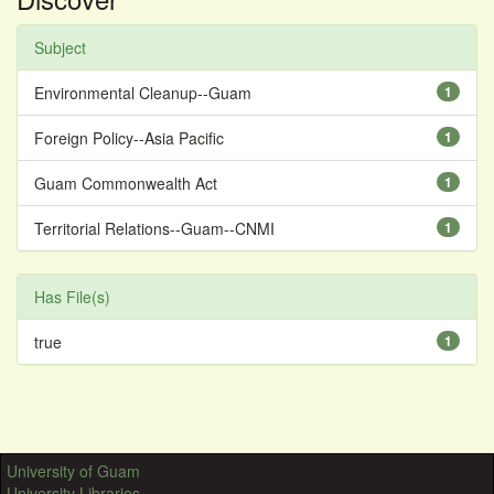
Subject
Environmental Cleanup--Guam
1
Foreign Policy--Asia Pacific
1
Guam Commonwealth Act
1
Territorial Relations--Guam--CNMI
1
Has File(s)
true
1
University of Guam
University Libraries