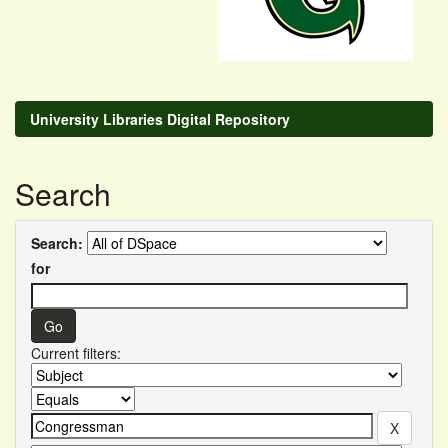
University Libraries Digital Repository
Search
Search:
for
Current filters: