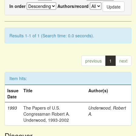
In order
Authors/record
Results 1-1 of 1 (Search time: 0.0 seconds).
previous
1
next
Item hits:
Issue
Title
Author(s)
Date
1993
The Papers of U.S.
Underwood, Robert
Congressman Robert A.
A.
Underwood, 1993-2002
Discover