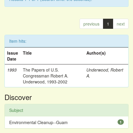
previous
1
next
Item hits:
Issue
Title
Author(s)
Date
1993
The Papers of U.S.
Underwood, Robert
Congressman Robert A.
A.
Underwood, 1993-2002
Discover
Subject
Environmental Cleanup--Guam
1