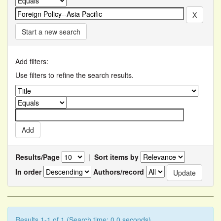
Start a new search
Add filters:
Use filters to refine the search results.
Results/Page
|
Sort items by
In order
Authors/record
Results 1-1 of 1 (Search time: 0.0 seconds).