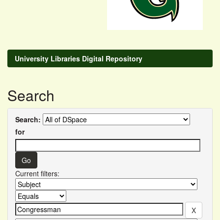
University Libraries Digital Repository
Search
Search:
for
Current filters: