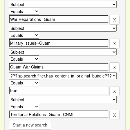
Start a new search