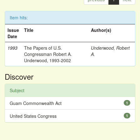
Item hits:
Issue
Title
Author(s)
Date
1993
The Papers of U.S.
Underwood, Robert
Congressman Robert A.
A.
Underwood, 1993-2002
Discover
Subject
Guam Commonwealth Act
1
United States Congress
1