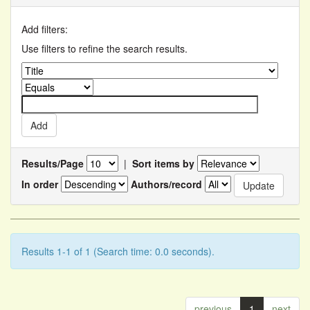
Add filters:
Use filters to refine the search results.
Results/Page
|
Sort items by
In order
Authors/record
Results 1-1 of 1 (Search time: 0.0 seconds).
previous
1
next