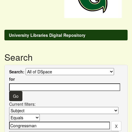
University Libraries Digital Repository
Search
Search:
for
Current filters: