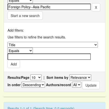
Start a new search
Add filters:
Use filters to refine the search results.
Results/Page
|
Sort items by
In order
Authors/record
Results 1-1 of 1 (Search time: 0.0 seconds).