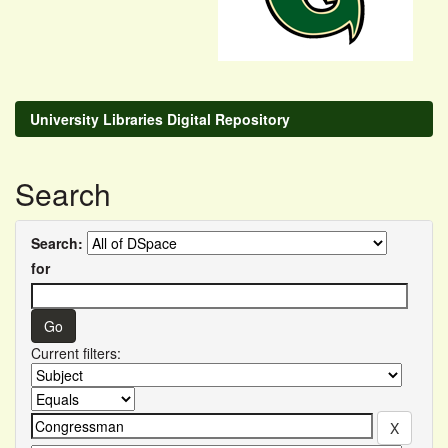
University Libraries Digital Repository
Search
Search:
for
Current filters: