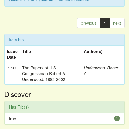
previous
1
next
Item hits:
Issue
Title
Author(s)
Date
1993
The Papers of U.S.
Underwood, Robert
Congressman Robert A.
A.
Underwood, 1993-2002
Discover
Has File(s)
true
1