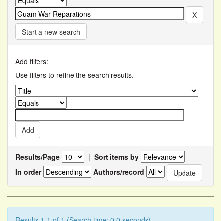
Start a new search
Add filters:
Use filters to refine the search results.
Results/Page
|
Sort items by
In order
Authors/record
Results 1-1 of 1 (Search time: 0.0 seconds).