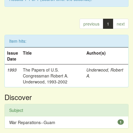
previous
1
next
Item hits:
Issue
Title
Author(s)
Date
1993
The Papers of U.S.
Underwood, Robert
Congressman Robert A.
A.
Underwood, 1993-2002
Discover
Subject
War Reparations--Guam
1