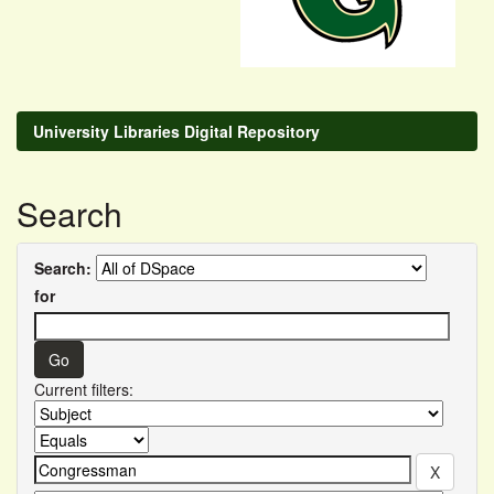
University Libraries Digital Repository
Search
Search:
for
Current filters: