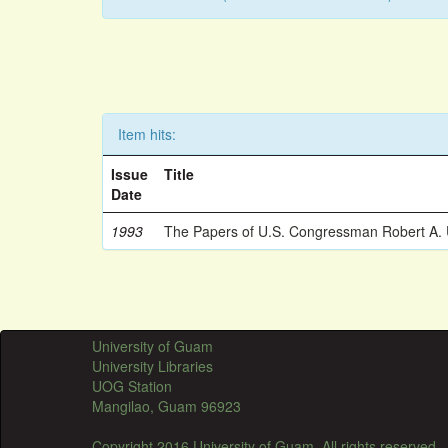
Item hits:
Issue
Title
Date
1993
The Papers of U.S. Congressman Robert A.
University of Guam
University Libraries
UOG Station
Mangilao, Guam 96923
Copyright 2016 University of Guam. All rights reserved.