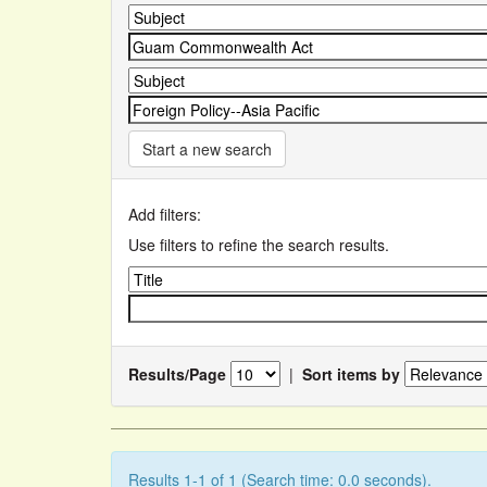
Start a new search
Add filters:
Use filters to refine the search results.
Results/Page
|
Sort items by
Results 1-1 of 1 (Search time: 0.0 seconds).