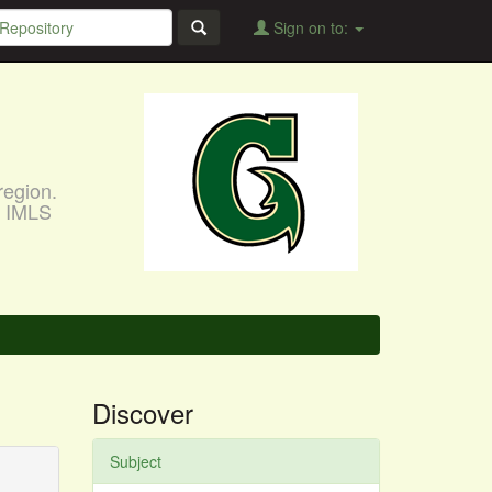
Sign on to:
region.
, IMLS
Discover
Subject