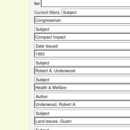
for
Current filters: