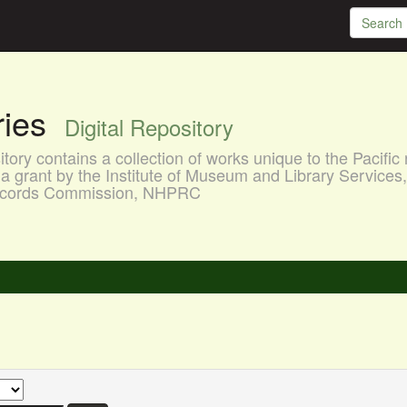
aries
Digital Repository
ory contains a collection of works unique to the Pacific 
a grant by the Institute of Museum and Library Services
 Records Commission, NHPRC