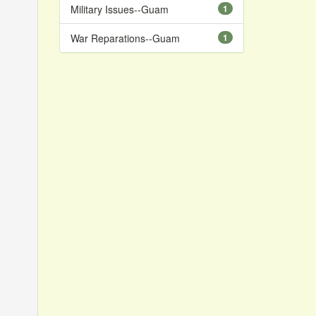
Military Issues--Guam
1
War Reparations--Guam
1