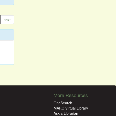
next
More Resources
OneSearch
MARC Virtual Library
Ask a Librarian