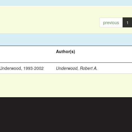
previous
1
Author(s)
 Underwood, 1993-2002
Underwood, Robert A.