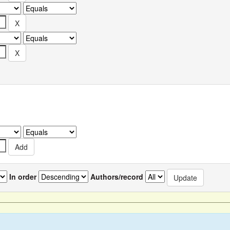
In order
Authors/record