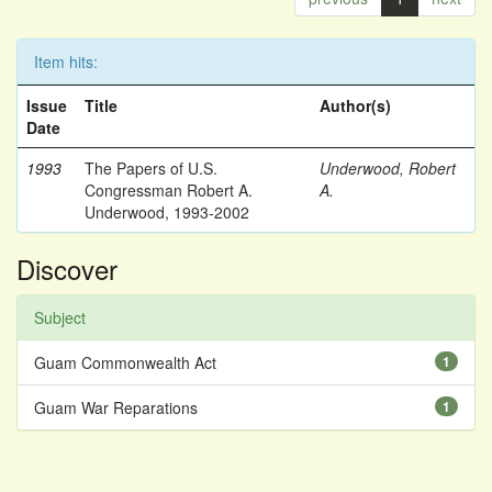
Item hits:
Issue
Title
Author(s)
Date
1993
The Papers of U.S.
Underwood, Robert
Congressman Robert A.
A.
Underwood, 1993-2002
Discover
Subject
Guam Commonwealth Act
1
Guam War Reparations
1