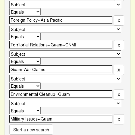
Start a new search