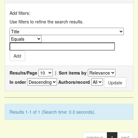
Add filters:
Use filters to refine the search results.
Results/Page
|
Sort items by
In order
Authors/record
Results 1-1 of 1 (Search time: 0.0 seconds).
previous
1
next