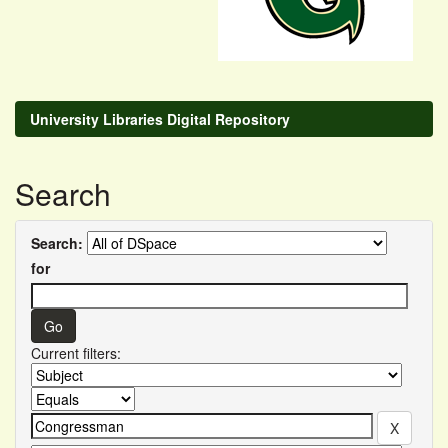
University Libraries Digital Repository
Search
Search:
for
Current filters: