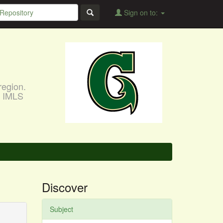
Sign on to:
region.
, IMLS
Discover
Subject