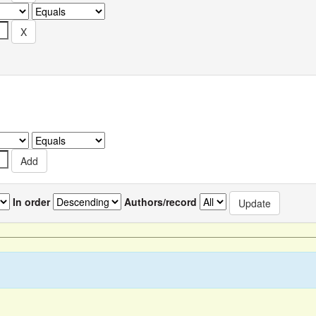
In order
Authors/record