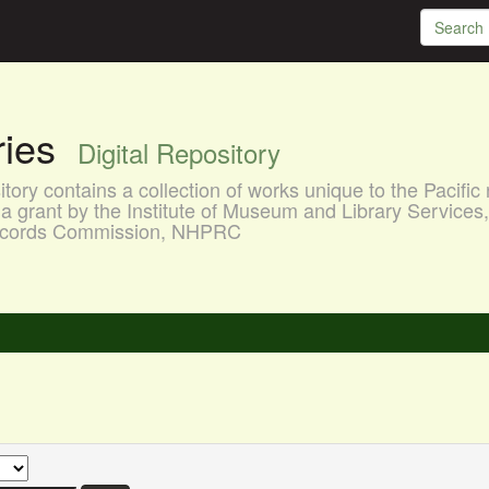
aries
Digital Repository
ory contains a collection of works unique to the Pacific 
a grant by the Institute of Museum and Library Services
 Records Commission, NHPRC