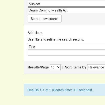
Start a new search
Add filters:
Use filters to refine the search results.
Results/Page
|
Sort items by
Results 1-1 of 1 (Search time: 0.0 seconds).