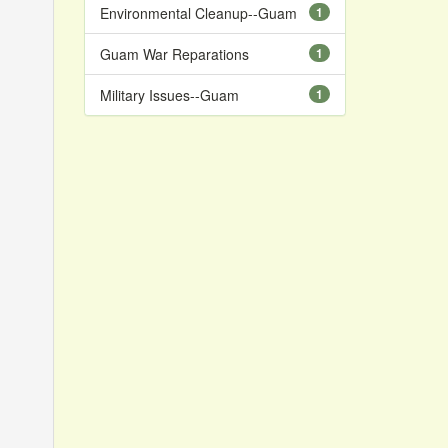
Environmental Cleanup--Guam
1
Guam War Reparations
1
Military Issues--Guam
1