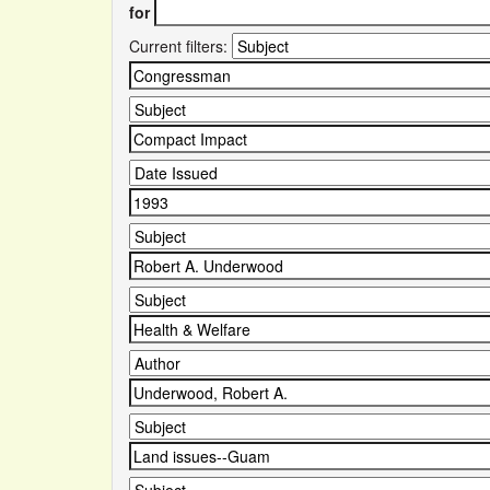
for
Current filters: