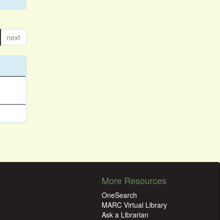
next
More Resources
OneSearch
MARC Virtual Library
Ask a Librarian