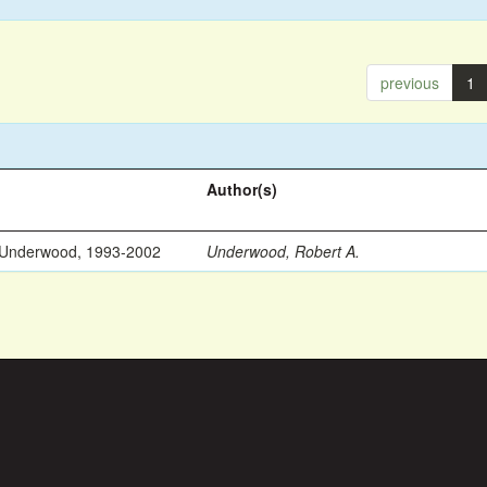
previous
1
Author(s)
 Underwood, 1993-2002
Underwood, Robert A.