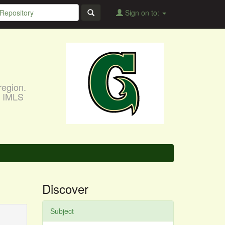
Sign on to:
region.
, IMLS
Discover
Subject