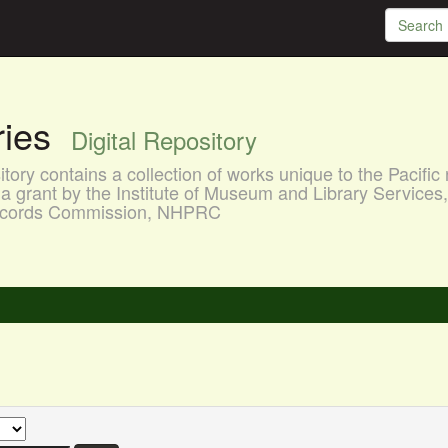
aries
Digital Repository
ory contains a collection of works unique to the Pacific 
a grant by the Institute of Museum and Library Services
 Records Commission, NHPRC