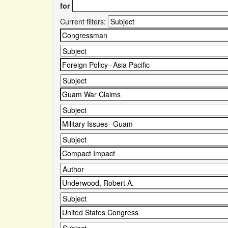
for
Current filters: