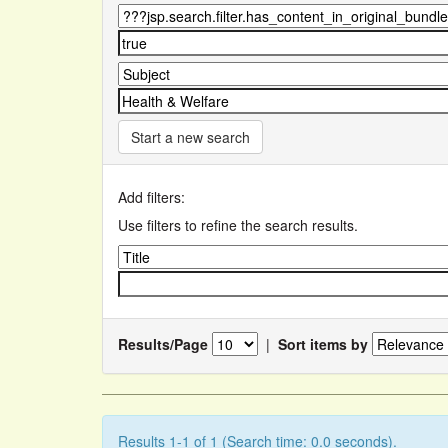
Start a new search
Add filters:
Use filters to refine the search results.
Results/Page
|
Sort items by
Results 1-1 of 1 (Search time: 0.0 seconds).