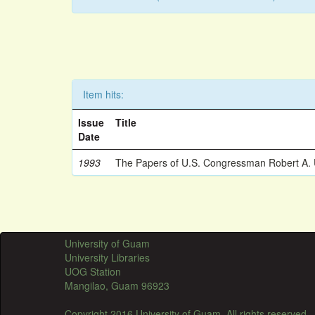
Item hits:
Issue
Title
Date
1993
The Papers of U.S. Congressman Robert A.
University of Guam
University Libraries
UOG Station
Mangilao, Guam 96923
Copyright 2016 University of Guam. All rights reserved.