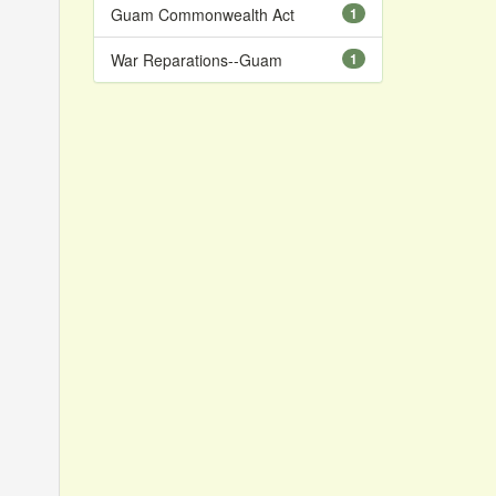
Guam Commonwealth Act
1
War Reparations--Guam
1