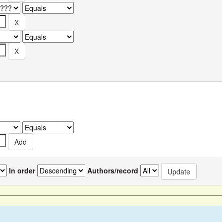
In order
Authors/record