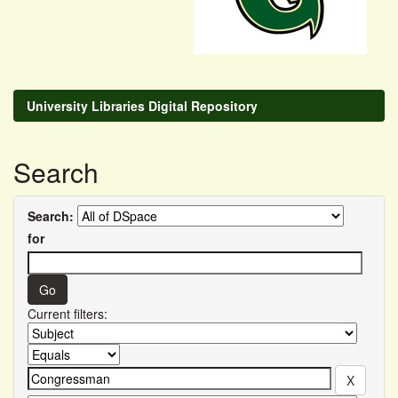
University Libraries Digital Repository
Search
Search:
for
Current filters: