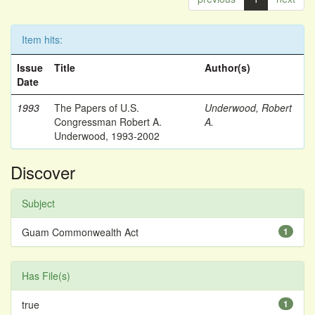
Item hits:
Issue
Title
Author(s)
Date
1993
The Papers of U.S.
Underwood, Robert
Congressman Robert A.
A.
Underwood, 1993-2002
Discover
Subject
Guam Commonwealth Act
1
Has File(s)
true
1