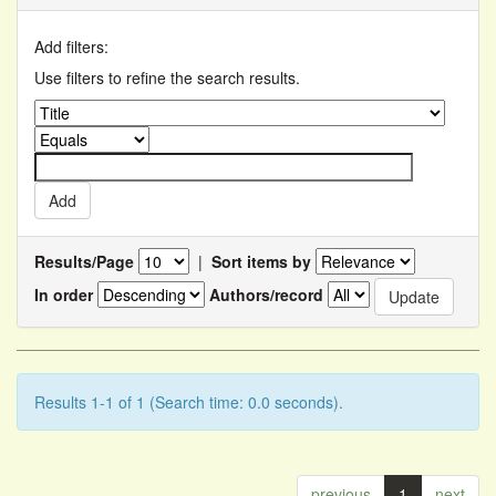
Add filters:
Use filters to refine the search results.
Results/Page
|
Sort items by
In order
Authors/record
Results 1-1 of 1 (Search time: 0.0 seconds).
previous
1
next