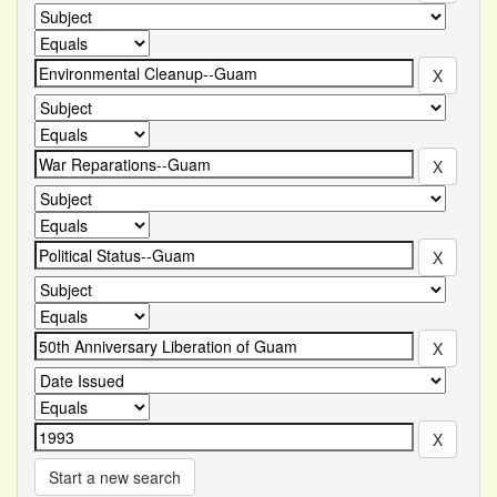
Start a new search