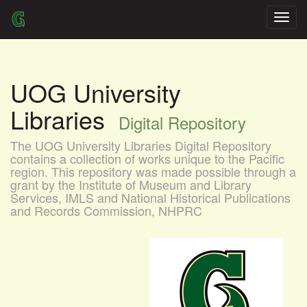
Skip
navigation
UOG University
Libraries
Digital Repository
The UOG University Libraries Digital Repository
contains a collection of works unique to the Pacific
region. This repository was made possible through a
grant by the Institute of Museum and Library
Services, IMLS and National Historical Publications
and Records Commission, NHPRC