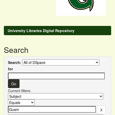
University Libraries Digital Repository
Search
Search:
for
Current filters: