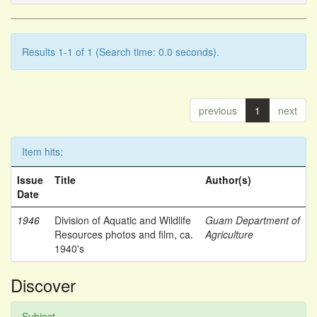
Results 1-1 of 1 (Search time: 0.0 seconds).
previous
1
next
Item hits:
Issue
Title
Author(s)
Date
1946
Division of Aquatic and Wildlife
Guam Department of
Resources photos and film, ca.
Agriculture
1940's
Discover
Subject