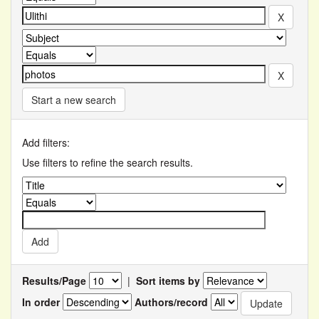
Start a new search
Add filters:
Use filters to refine the search results.
Results/Page
|
Sort items by
In order
Authors/record