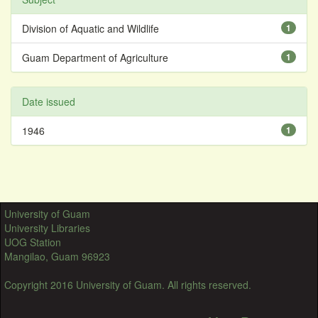
Division of Aquatic and Wildlife
1
Guam Department of Agriculture
1
Date issued
1946
1
University of Guam
University Libraries
UOG Station
Mangilao, Guam 96923
Copyright 2016 University of Guam. All rights reserved.