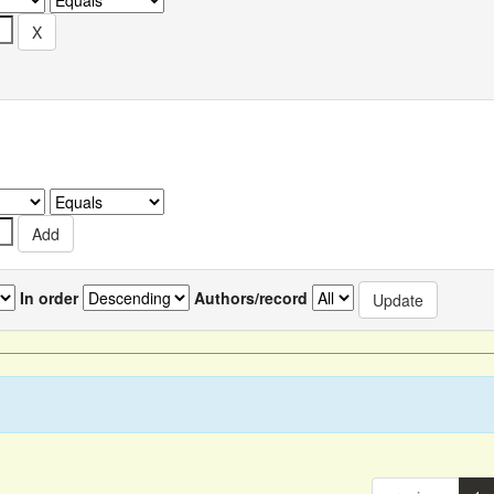
In order
Authors/record