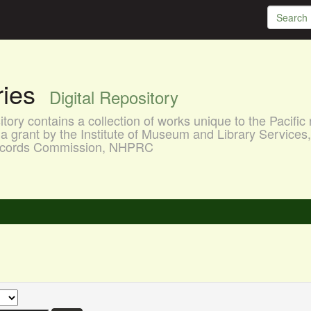
aries
Digital Repository
ory contains a collection of works unique to the Pacific 
a grant by the Institute of Museum and Library Services
 Records Commission, NHPRC