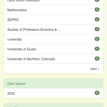
Land Grant Institution
Mathematics
1
SEPRS
1
Society of Professors Emeritus & ...
1
university
1
University of Guam
1
University of Northern Colorado
1
next >
Date issued
2022
1