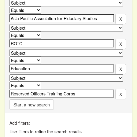
Start a new search
Add filters:
Use filters to refine the search results.