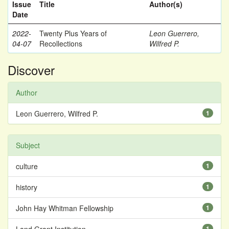
Issue
Title
Author(s)
Date
2022-
Twenty Plus Years of
Leon Guerrero,
04-07
Recollections
Wilfred P.
Discover
Author
Leon Guerrero, Wilfred P.
1
Subject
culture
1
history
1
John Hay Whitman Fellowship
1
1