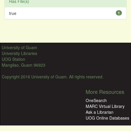
Has File(s)
true
1
University of Guam
University Libraries
UOG Station
Mangilao, Guam 96923
Copyright 2016 University of Guam. All rights reserved.
More Resources
OneSearch
MARC Virtual Library
Ask a Librarian
UOG Online Databases