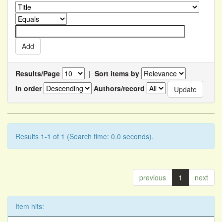
Results/Page
|
Sort items by
In order
Authors/record
Results 1-1 of 1 (Search time: 0.0 seconds).
previous
1
next
Item hits: