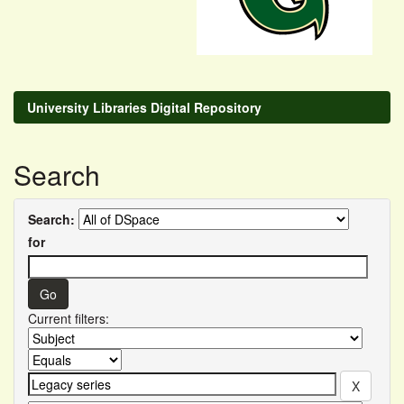
University Libraries Digital Repository
Search
Search:
for
Current filters: