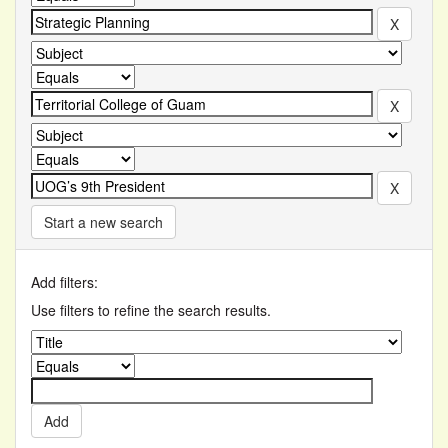
Start a new search
Add filters:
Use filters to refine the search results.