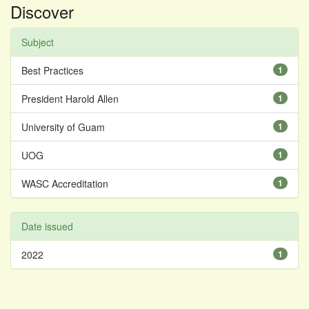
Discover
Subject
Best Practices
1
President Harold Allen
1
University of Guam
1
UOG
1
WASC Accreditation
1
Date issued
2022
1