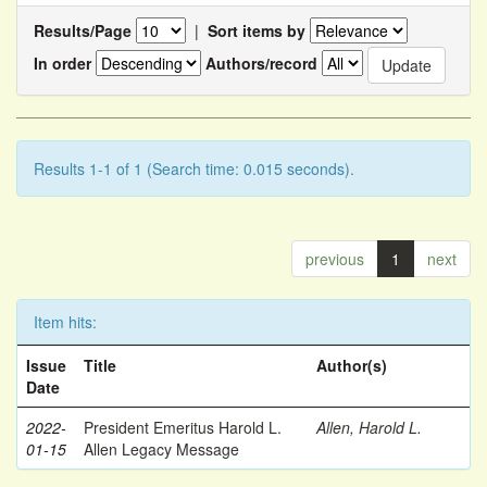
Results/Page
|
Sort items by
In order
Authors/record
Results 1-1 of 1 (Search time: 0.015 seconds).
previous
1
next
Item hits:
Issue
Title
Author(s)
Date
2022-
President Emeritus Harold L.
Allen, Harold L.
01-15
Allen Legacy Message