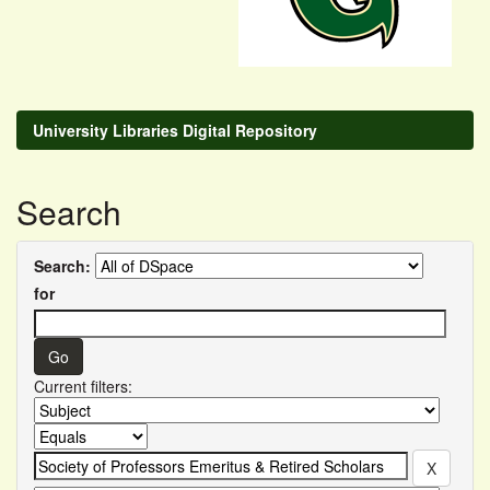
University Libraries Digital Repository
Search
Search:
for
Current filters: