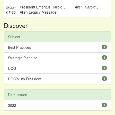
2022-
President Emeritus Harold L.
Allen, Harold L.
01-15
Allen Legacy Message
Discover
Subject
Best Practices
1
Strategic Planning
1
UOG
1
UOG’s 9th President
1
Date issued
2022
1