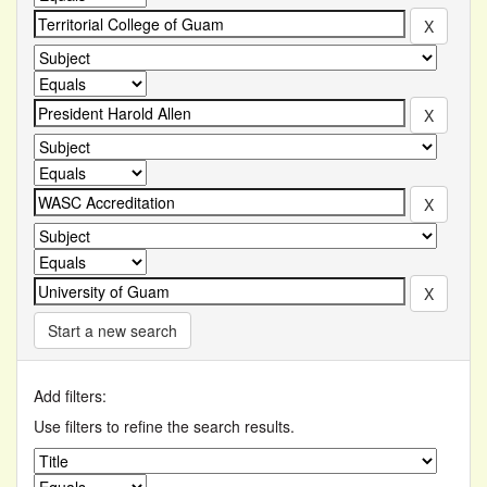
Start a new search
Add filters:
Use filters to refine the search results.