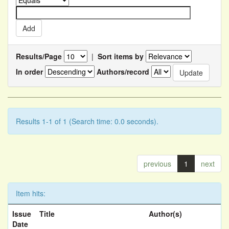
Results/Page
|
Sort items by
In order
Authors/record
Results 1-1 of 1 (Search time: 0.0 seconds).
previous
1
next
Item hits:
Issue
Title
Author(s)
Date