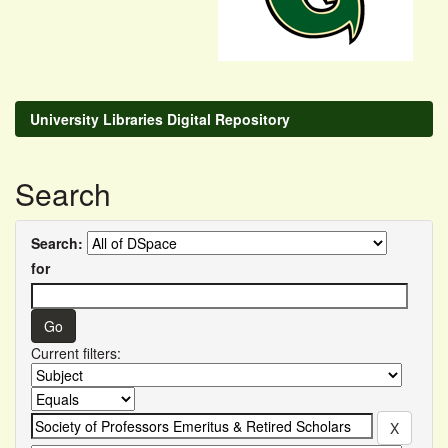
University Libraries Digital Repository
Search
Search:
for
Current filters: