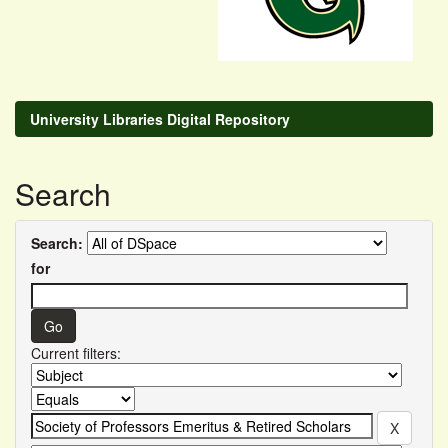
University Libraries Digital Repository
Search
Search:
for
Current filters: