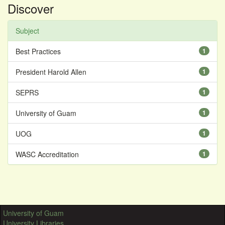
Discover
Subject
Best Practices
1
President Harold Allen
1
SEPRS
1
University of Guam
1
UOG
1
WASC Accreditation
1
University of Guam
University Libraries