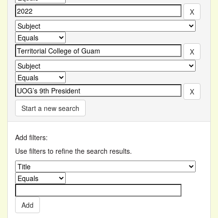
Start a new search
Add filters:
Use filters to refine the search results.