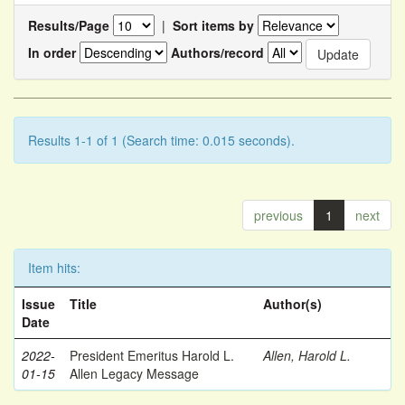
Results/Page
|
Sort items by
In order
Authors/record
Results 1-1 of 1 (Search time: 0.015 seconds).
previous
1
next
Item hits:
Issue
Title
Author(s)
Date
2022-
President Emeritus Harold L.
Allen, Harold L.
01-15
Allen Legacy Message