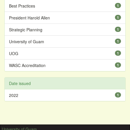
Best Practices
1
President Harold Allen
1
Strategic Planning
1
University of Guam
1
UOG
1
WASC Accreditation
1
Date issued
2022
1
University of Guam