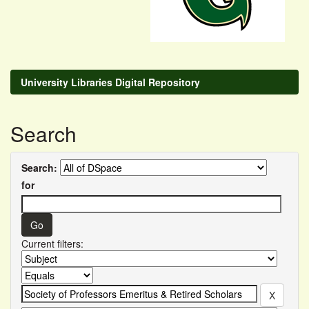
University Libraries Digital Repository
Search
Search:
for
Current filters: