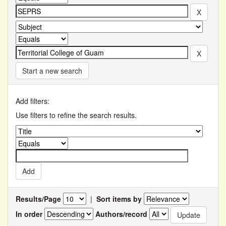
Start a new search
Add filters:
Use filters to refine the search results.
Results/Page
|
Sort items by
In order
Authors/record