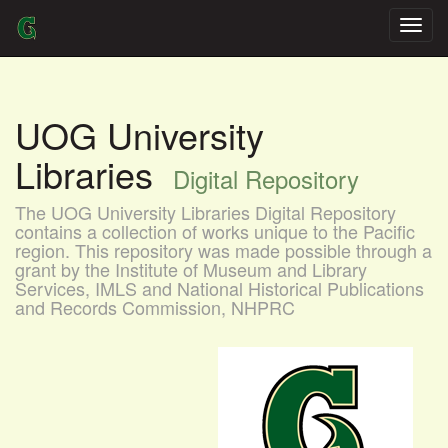
Skip
navigation
UOG University
Libraries
Digital Repository
The UOG University Libraries Digital Repository
contains a collection of works unique to the Pacific
region. This repository was made possible through a
grant by the Institute of Museum and Library
Services, IMLS and National Historical Publications
and Records Commission, NHPRC