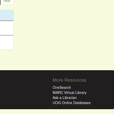
next
More Resources
OneSearch
MARC Virtual Library
Ask a Librarian
UOG Online Databases