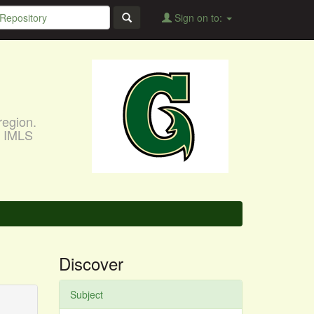
Sign on to:
region.
, IMLS
Discover
Subject