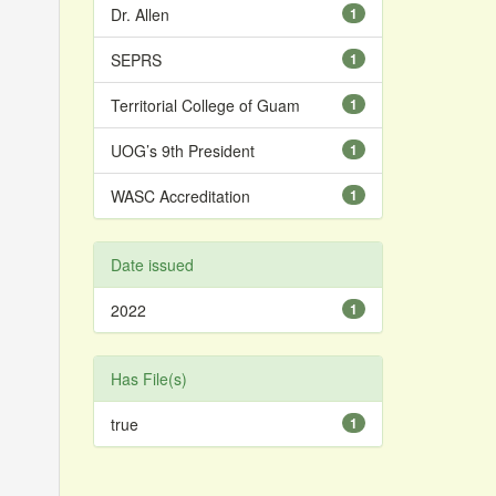
Dr. Allen
1
SEPRS
1
Territorial College of Guam
1
UOG’s 9th President
1
WASC Accreditation
1
Date issued
2022
1
Has File(s)
true
1