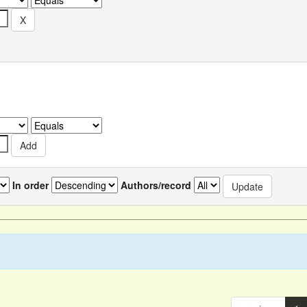
In order
Authors/record