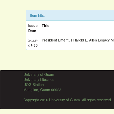
Item hits:
Issue
Title
Date
2022-
President Emeritus Harold L. Allen Legacy 
01-15
University of Guam
University Libraries
UOG Station
Mangilao, Guam 96923
Copyright 2016 University of Guam. All rights reserved.