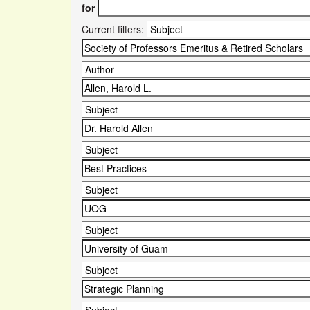
for
Current filters: