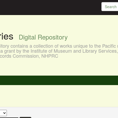
aries
Digital Repository
ory contains a collection of works unique to the Pacific 
a grant by the Institute of Museum and Library Services
 Records Commission, NHPRC