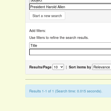
Start a new search
Add filters:
Use filters to refine the search results.
Results/Page
|
Sort items by
Results 1-1 of 1 (Search time: 0.015 seconds).