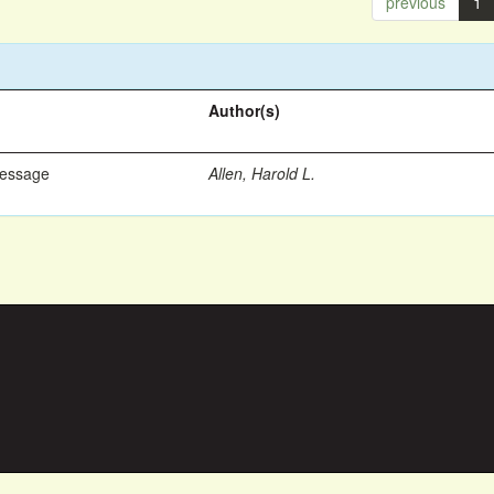
previous
1
Author(s)
Message
Allen, Harold L.