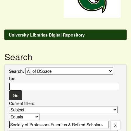
University Libraries Digital Repository
Search
Search:
for
Current filters: