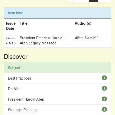
Item hits:
Issue
Title
Author(s)
Date
2022-
President Emeritus Harold L.
Allen, Harold L.
01-15
Allen Legacy Message
Discover
Subject
Best Practices
1
Dr. Allen
1
President Harold Allen
1
Strategic Planning
1