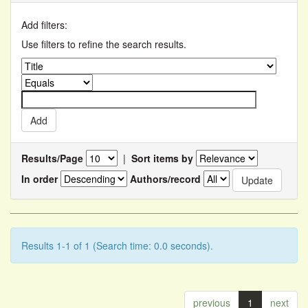
Add filters:
Use filters to refine the search results.
Results/Page
|
Sort items by
In order
Authors/record
Results 1-1 of 1 (Search time: 0.0 seconds).
previous
1
next