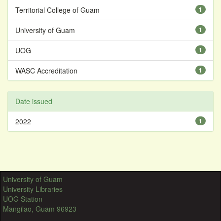
Territorial College of Guam
1
University of Guam
1
UOG
1
WASC Accreditation
1
Date issued
2022
1
University of Guam
University Libraries
UOG Station
Mangilao, Guam 96923