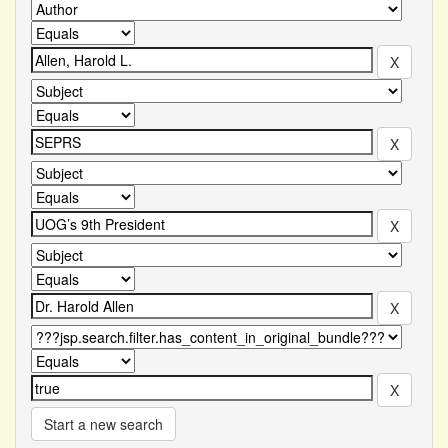
Start a new search