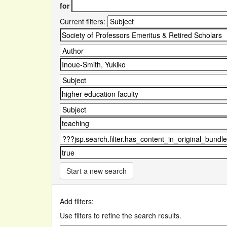
for
Current filters:
Start a new search
Add filters:
Use filters to refine the search results.