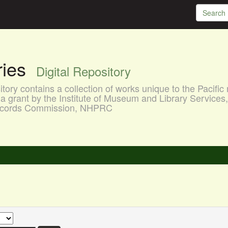
aries
Digital Repository
ory contains a collection of works unique to the Pacific 
a grant by the Institute of Museum and Library Services
 Records Commission, NHPRC