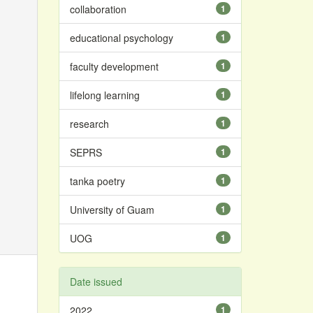
collaboration
1
educational psychology
1
faculty development
1
lifelong learning
1
research
1
SEPRS
1
tanka poetry
1
University of Guam
1
UOG
1
Date issued
2022
1