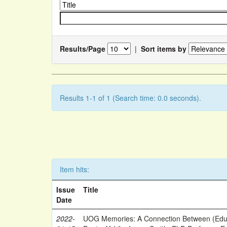
Results/Page
|
Sort items by
Results 1-1 of 1 (Search time: 0.0 seconds).
Item hits:
Issue
Title
Date
2022-
UOG Memories: A Connection Between (Educ