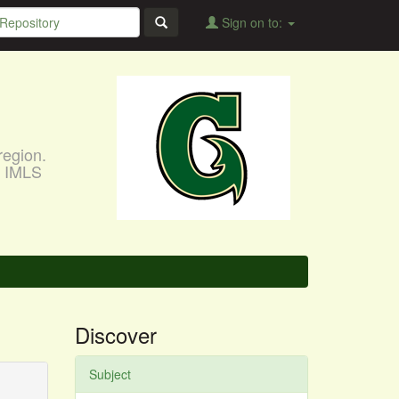
Sign on to:
region.
, IMLS
Discover
Subject