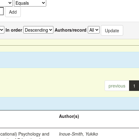
In order
Authors/record
previous
1
Author(s)
ational) Psychology and
Inoue-Smith, Yukiko