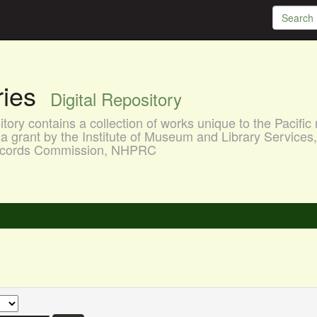
aries
Digital Repository
ory contains a collection of works unique to the Pacific 
a grant by the Institute of Museum and Library Services
 Records Commission, NHPRC