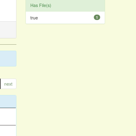
Has File(s)
true
1
next