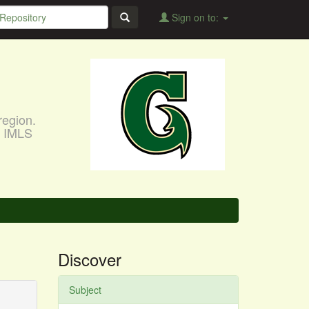
Sign on to:
region.
, IMLS
Discover
Subject