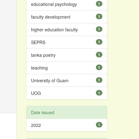
educational psychology
1
faculty development
1
higher education faculty
1
SEPRS
1
tanka poetry
1
teaching
1
University of Guam
1
UOG
1
Date issued
2022
1