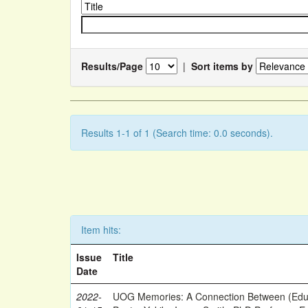
Results/Page
|
Sort items by
Results 1-1 of 1 (Search time: 0.0 seconds).
Item hits:
Issue
Title
Date
2022-
UOG Memories: A Connection Between (Educ