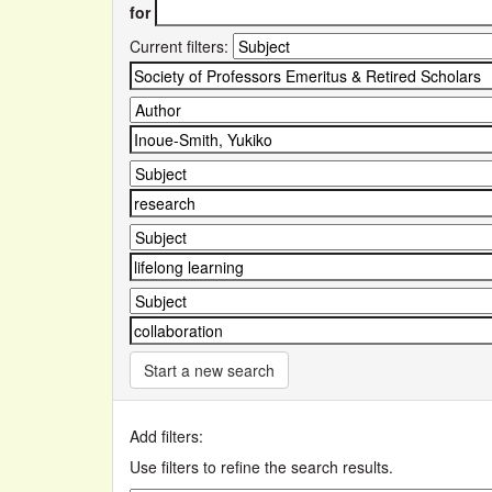
for
Current filters:
Start a new search
Add filters:
Use filters to refine the search results.