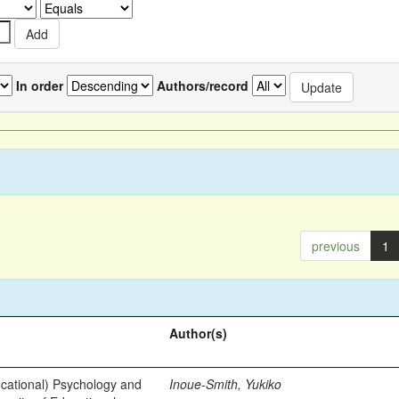
In order
Authors/record
previous
1
Author(s)
ational) Psychology and
Inoue-Smith, Yukiko