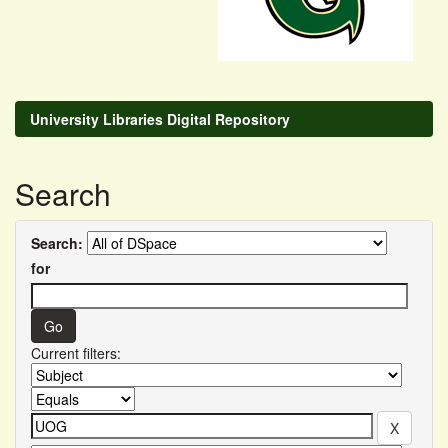
University Libraries Digital Repository
Search
Search:
for
Current filters: