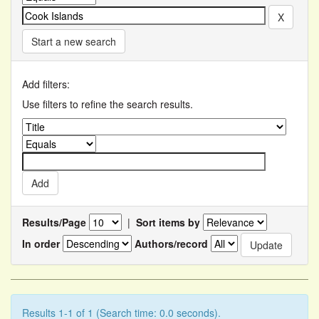
Start a new search
Add filters:
Use filters to refine the search results.
Results/Page
|
Sort items by
In order
Authors/record
Results 1-1 of 1 (Search time: 0.0 seconds).