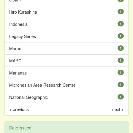
Hiro Kurashina
1
Indonesia
1
Legacy Series
1
Marae
1
MARC
1
Marianas
1
Micronesian Area Research Center
1
National Geographic
1
< previous
next >
Date issued