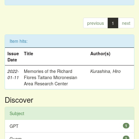
previous
1
next
Item hits:
Issue
Title
Author(s)
Date
2022-
Memories of the Richard
Kurashina, Hiro
01-11
Flores Taitano Micronesian
Area Research Center
Discover
Subject
GPT
1
Guam
1