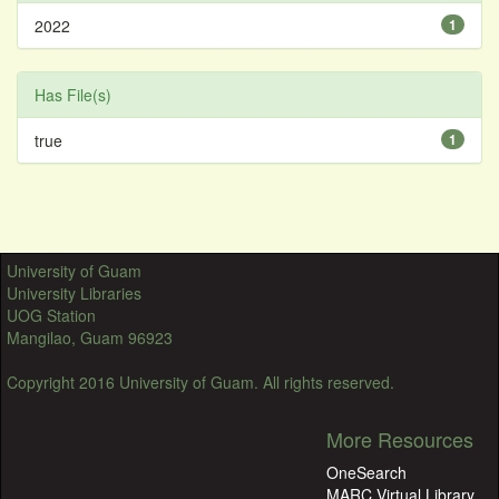
2022
1
Has File(s)
true
1
University of Guam
University Libraries
UOG Station
Mangilao, Guam 96923
Copyright 2016 University of Guam. All rights reserved.
More Resources
OneSearch
MARC Virtual Library