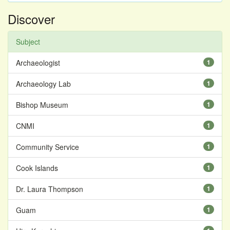
Discover
Subject
Archaeologist
1
Archaeology Lab
1
Bishop Museum
1
CNMI
1
Community Service
1
Cook Islands
1
Dr. Laura Thompson
1
Guam
1