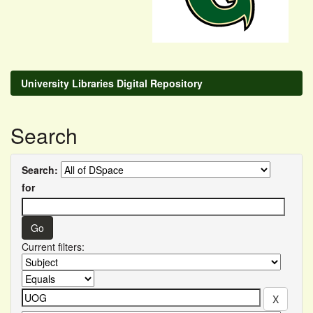
University Libraries Digital Repository
Search
Search:
for
Current filters: