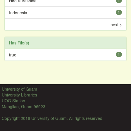
Hiro Kurashina
1
Indonesia
1
next >
Has File(s)
true
1
University of Guam
University Libraries
UOG Station
Mangilao, Guam 96923
Copyright 2016 University of Guam. All rights reserved.