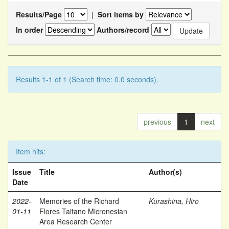
Results/Page
|
Sort items by
In order
Authors/record
Results 1-1 of 1 (Search time: 0.0 seconds).
previous
1
next
Item hits:
Issue
Title
Author(s)
Date
2022-
Memories of the Richard
Kurashina, Hiro
01-11
Flores Taitano Micronesian
Area Research Center