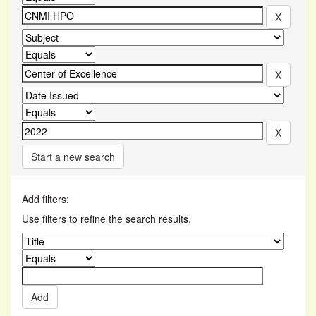
Start a new search
Add filters:
Use filters to refine the search results.