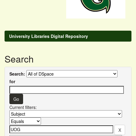
University Libraries Digital Repository
Search
Search:
for
Current filters: