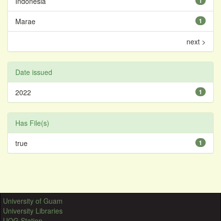
Indonesia
1
Marae
1
next >
Date issued
2022
1
Has File(s)
true
1
University of Guam
University Libraries
UOG Station