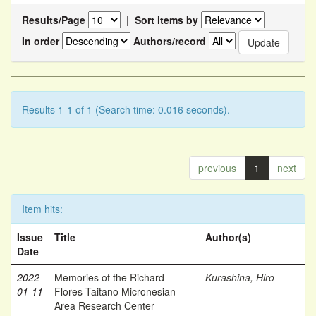
Results/Page
|
Sort items by
In order
Authors/record
Results 1-1 of 1 (Search time: 0.016 seconds).
previous
1
next
Item hits:
Issue
Title
Author(s)
Date
2022-
Memories of the Richard
Kurashina, Hiro
01-11
Flores Taitano Micronesian
Area Research Center