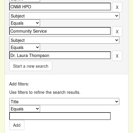
Start a new search
Add filters:
Use filters to refine the search results.