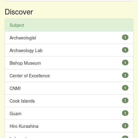
Discover
Subject
Archaeologist
1
Archaeology Lab
1
Bishop Museum
1
Center of Excellence
1
CNMI
1
Cook Islands
1
Guam
1
Hiro Kurashina
1