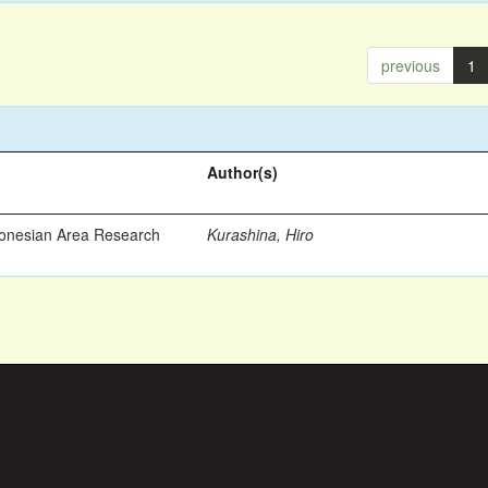
previous
1
Author(s)
ronesian Area Research
Kurashina, Hiro