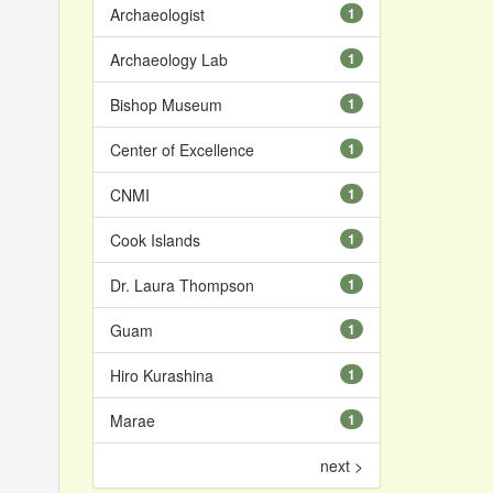
Archaeologist
1
Archaeology Lab
1
Bishop Museum
1
Center of Excellence
1
CNMI
1
Cook Islands
1
Dr. Laura Thompson
1
Guam
1
Hiro Kurashina
1
Marae
1
next >