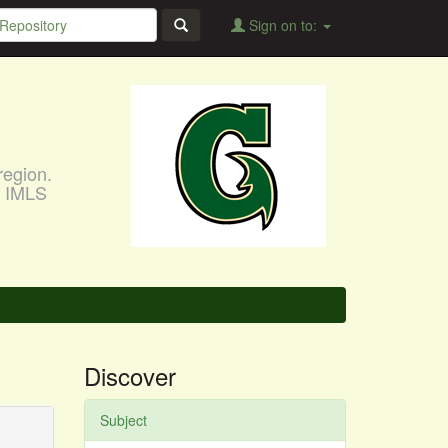
Sign on to:
region.
, IMLS
Discover
Subject