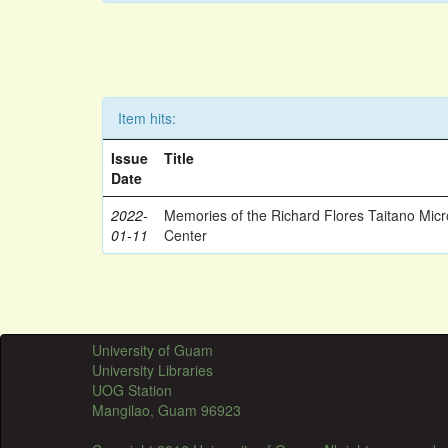
Item hits:
Issue
Title
Date
2022-
Memories of the Richard Flores Taitano Mic
01-11
Center
University of Guam
University Libraries
UOG Station
Mangilao, Guam 96923