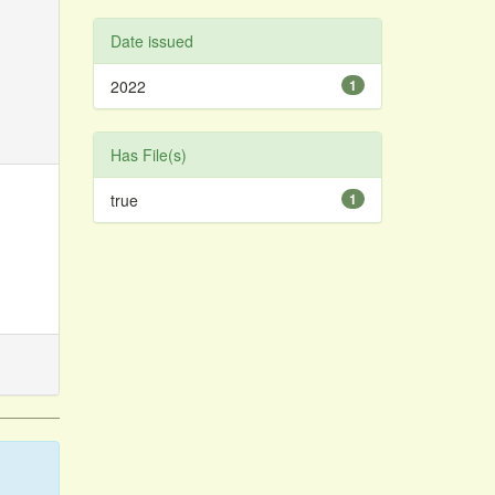
Date issued
2022
1
Has File(s)
true
1