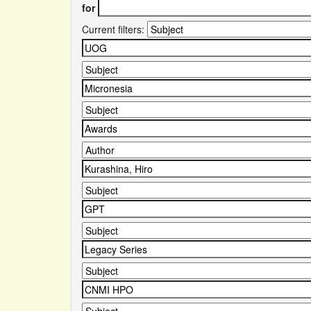
for
Current filters: