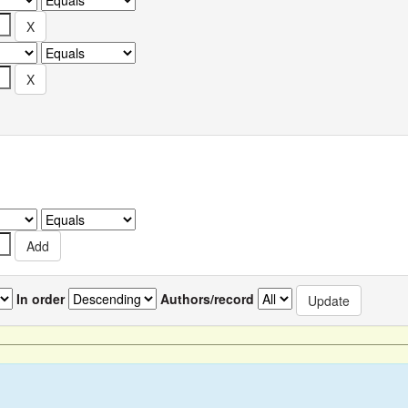
In order
Authors/record