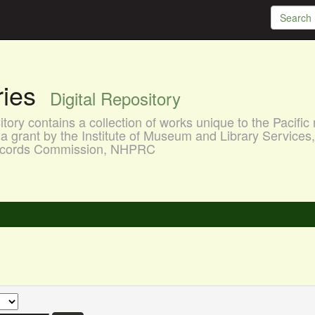
aries
Digital Repository
ory contains a collection of works unique to the Pacific 
a grant by the Institute of Museum and Library Services
 Records Commission, NHPRC