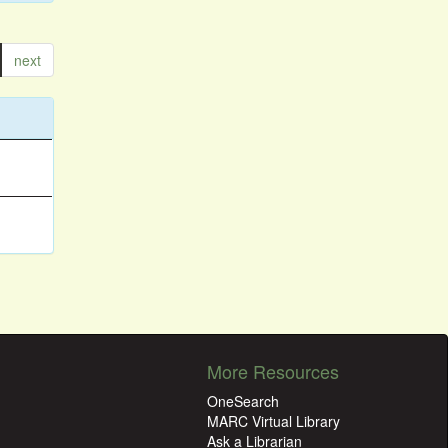
next
More Resources
OneSearch
MARC Virtual Library
Ask a Librarian