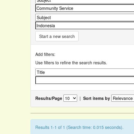
Start a new search
Add filters:
Use filters to refine the search results.
Results/Page
|
Sort items by
Results 1-1 of 1 (Search time: 0.015 seconds).