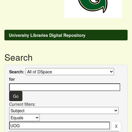
University Libraries Digital Repository
Search
Search:
for
Current filters: