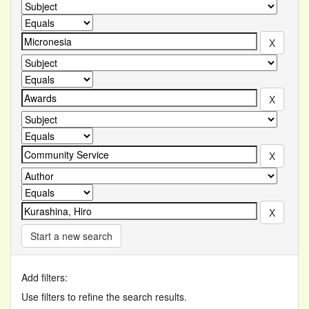
Start a new search
Add filters:
Use filters to refine the search results.