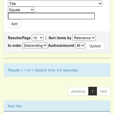
Results/Page
|
Sort items by
In order
Authors/record
Results 1-1 of 1 (Search time: 0.0 seconds).
previous
1
next
Item hits: