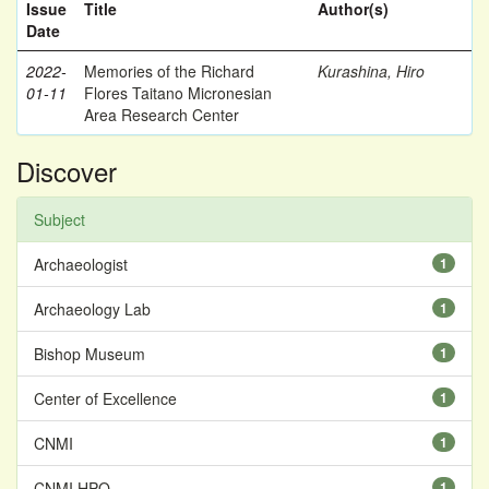
Issue
Title
Author(s)
Date
2022-
Memories of the Richard
Kurashina, Hiro
01-11
Flores Taitano Micronesian
Area Research Center
Discover
Subject
Archaeologist
1
Archaeology Lab
1
Bishop Museum
1
Center of Excellence
1
CNMI
1
CNMI HPO
1