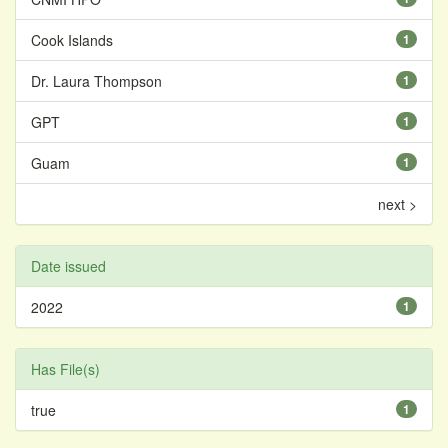
Cook Islands
1
Dr. Laura Thompson
1
GPT
1
Guam
1
next >
Date issued
2022
1
Has File(s)
true
1