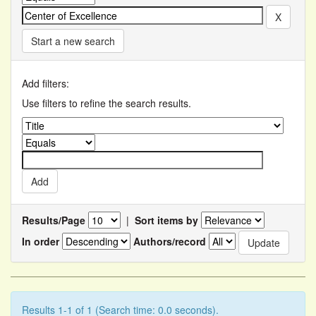
Start a new search
Add filters:
Use filters to refine the search results.
Results/Page
|
Sort items by
In order
Authors/record
Results 1-1 of 1 (Search time: 0.0 seconds).