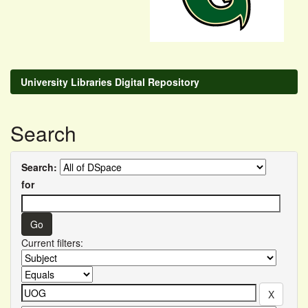
University Libraries Digital Repository
Search
Search:
for
Current filters: