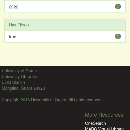
2022
1
Has File(s)
true
1
University of Guam
University Libraries
UOG Station
Mangilao, Guam 96923
Copyright 2016 University of Guam. All rights reserved.
More Resources
OneSearch
MARC Virtual Library