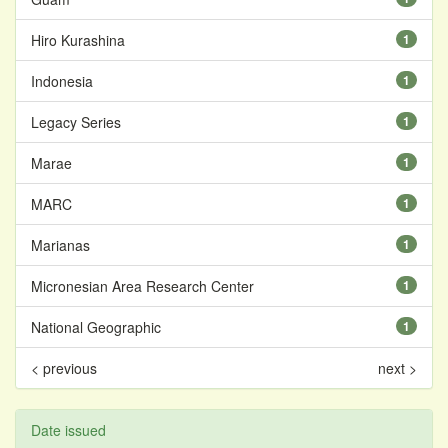
Hiro Kurashina
1
Indonesia
1
Legacy Series
1
Marae
1
MARC
1
Marianas
1
Micronesian Area Research Center
1
National Geographic
1
< previous
next >
Date issued