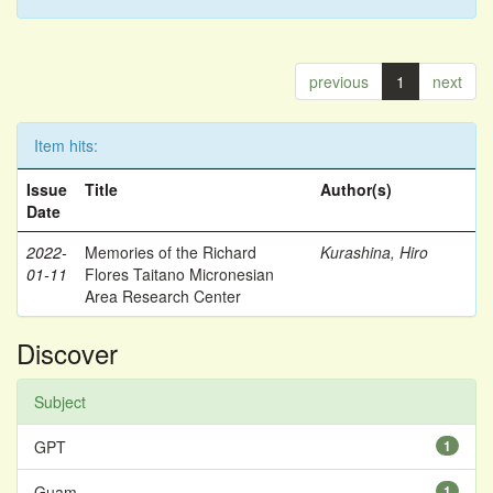
previous
1
next
Item hits:
Issue
Title
Author(s)
Date
2022-
Memories of the Richard
Kurashina, Hiro
01-11
Flores Taitano Micronesian
Area Research Center
Discover
Subject
GPT
1
Guam
1