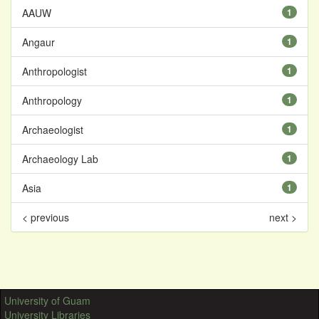
AAUW
1
Angaur
1
Anthropologist
1
Anthropology
1
Archaeologist
1
Archaeology Lab
1
Asia
1
< previous
next >
University of Guam
University Libraries