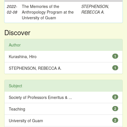
2022-
The Memories of the
STEPHENSON,
02-08
Anthropology Program at the
REBECCA A.
University of Guam
Discover
Author
Kurashina, Hiro
1
STEPHENSON, REBECCA A.
1
Subject
Society of Professors Emeritus & ...
2
Teaching
2
University of Guam
2