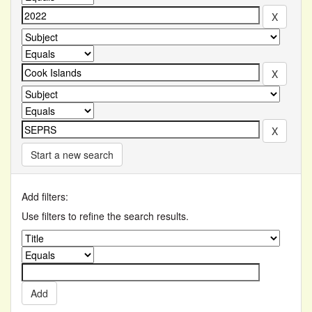
Start a new search
Add filters:
Use filters to refine the search results.