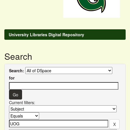
University Libraries Digital Repository
Search
Search:
for
Current filters: