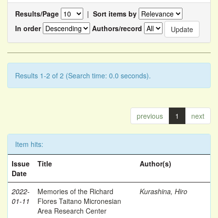
Results/Page
|
Sort items by
In order
Authors/record
Results 1-2 of 2 (Search time: 0.0 seconds).
previous
1
next
Item hits:
Issue
Title
Author(s)
Date
2022-
Memories of the Richard
Kurashina, Hiro
01-11
Flores Taitano Micronesian
Area Research Center