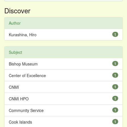
Discover
Author
Kurashina, Hiro
1
Subject
Bishop Museum
1
Center of Excellence
1
CNMI
1
CNMI HPO
1
Community Service
1
Cook Islands
1