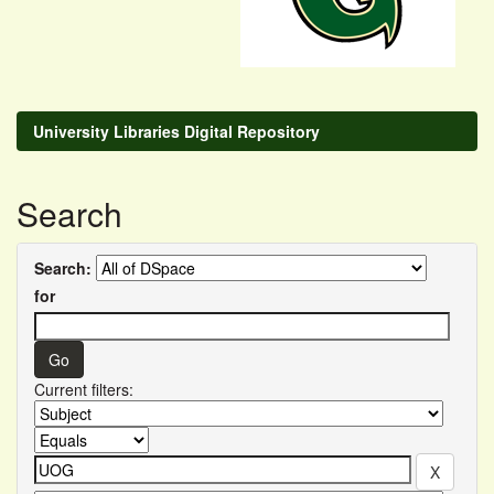
University Libraries Digital Repository
Search
Search:
for
Current filters: