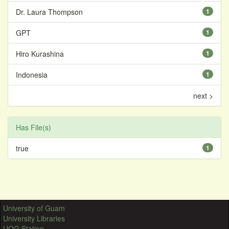
Dr. Laura Thompson
1
GPT
1
Hiro Kurashina
1
Indonesia
1
next >
Has File(s)
true
1
University of Guam
University Libraries
UOG Station