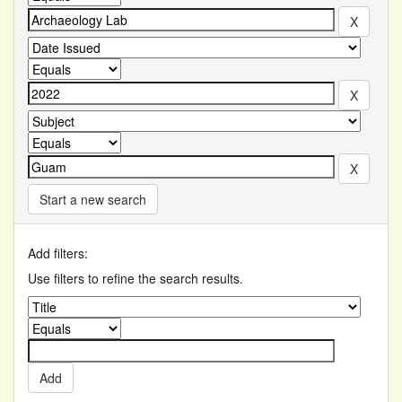
Start a new search
Add filters:
Use filters to refine the search results.