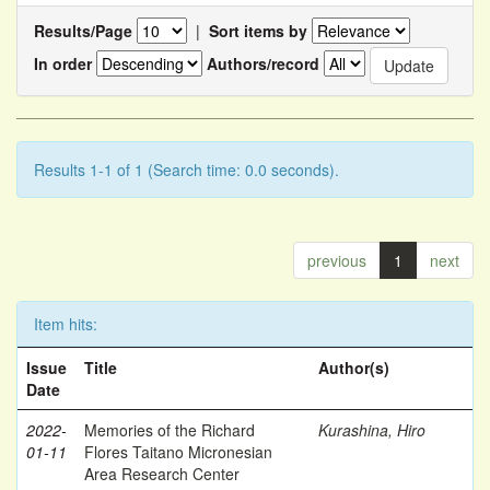
Results/Page
|
Sort items by
In order
Authors/record
Results 1-1 of 1 (Search time: 0.0 seconds).
previous
1
next
Item hits:
Issue
Title
Author(s)
Date
2022-
Memories of the Richard
Kurashina, Hiro
01-11
Flores Taitano Micronesian
Area Research Center