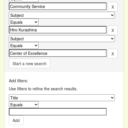
Start a new search
Add filters:
Use filters to refine the search results.