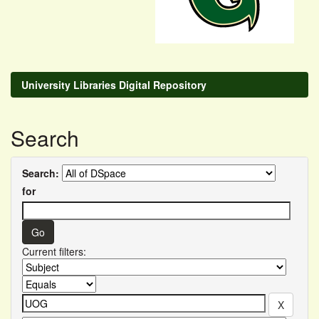
University Libraries Digital Repository
Search
Search:
for
Current filters: