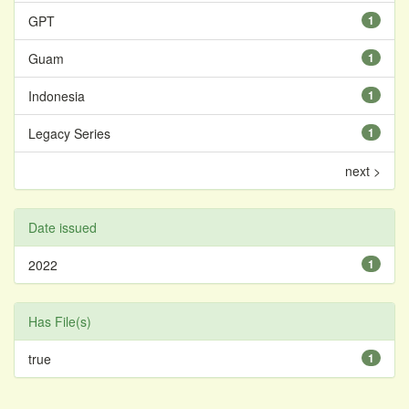
GPT
1
Guam
1
Indonesia
1
Legacy Series
1
next >
Date issued
2022
1
Has File(s)
true
1