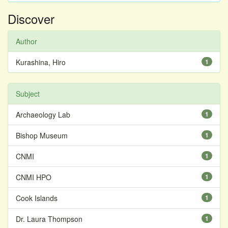
Discover
Author
Kurashina, Hiro
1
Subject
Archaeology Lab
1
Bishop Museum
1
CNMI
1
CNMI HPO
1
Cook Islands
1
Dr. Laura Thompson
1