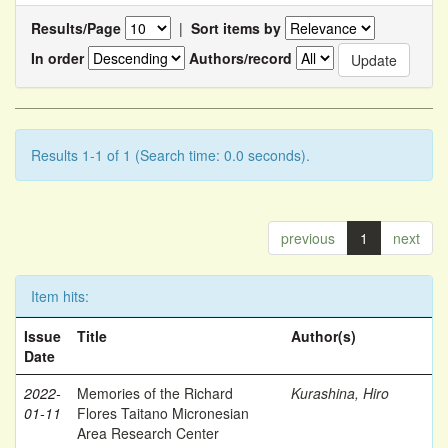
Results/Page
|
Sort items by
In order
Authors/record
Results 1-1 of 1 (Search time: 0.0 seconds).
previous
1
next
Item hits:
Issue
Title
Author(s)
Date
2022-
Memories of the Richard
Kurashina, Hiro
01-11
Flores Taitano Micronesian
Area Research Center