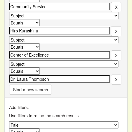
Start a new search
Add filters:
Use filters to refine the search results.