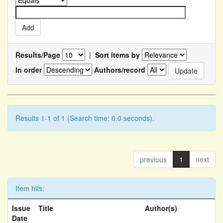
Results/Page
|
Sort items by
In order
Authors/record
Results 1-1 of 1 (Search time: 0.0 seconds).
previous
1
next
Item hits:
Issue
Title
Author(s)
Date