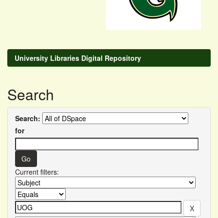
University Libraries Digital Repository
Search
Search:
for
Current filters: