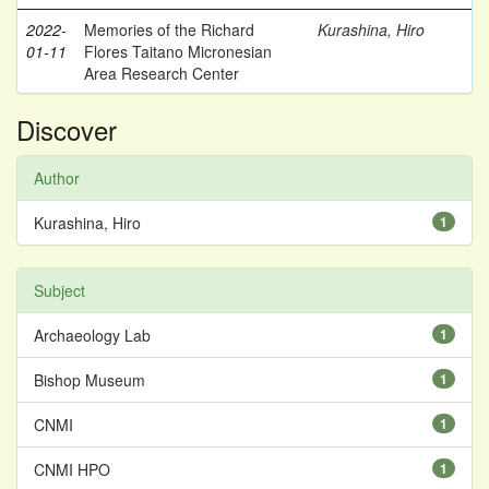
2022-
Memories of the Richard
Kurashina, Hiro
01-11
Flores Taitano Micronesian
Area Research Center
Discover
Author
Kurashina, Hiro
1
Subject
Archaeology Lab
1
Bishop Museum
1
CNMI
1
CNMI HPO
1