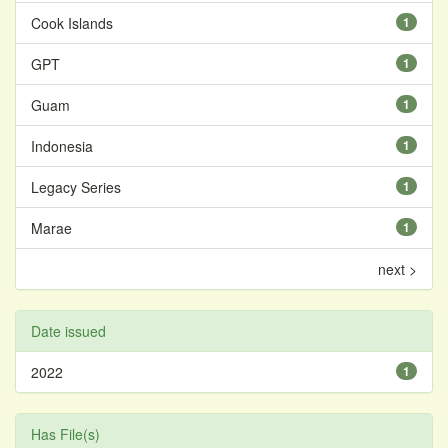
Cook Islands
1
GPT
1
Guam
1
Indonesia
1
Legacy Series
1
Marae
1
next >
Date issued
2022
1
Has File(s)