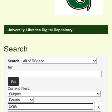
University Libraries Digital Repository
Search
Search:
for
Current filters: