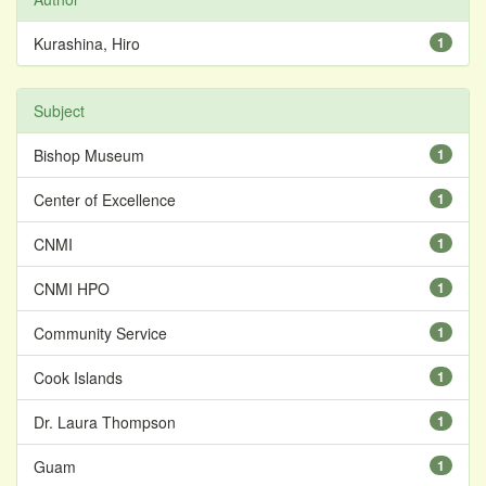
Kurashina, Hiro
1
Subject
Bishop Museum
1
Center of Excellence
1
CNMI
1
CNMI HPO
1
Community Service
1
Cook Islands
1
Dr. Laura Thompson
1
Guam
1