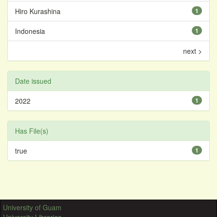
Hiro Kurashina
1
Indonesia
1
next >
Date issued
2022
1
Has File(s)
true
1
University of Guam