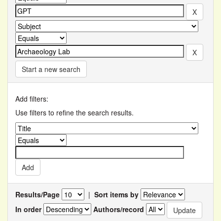
Start a new search
Add filters:
Use filters to refine the search results.
Results/Page
|
Sort items by
In order
Authors/record