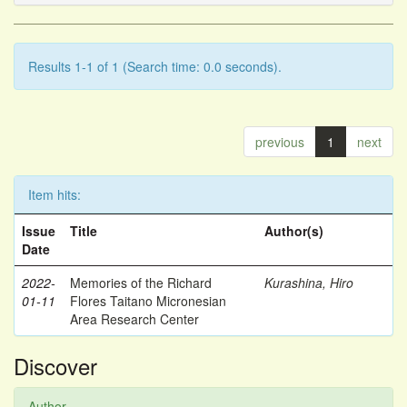
Results 1-1 of 1 (Search time: 0.0 seconds).
previous
1
next
Item hits:
Issue
Title
Author(s)
Date
2022-
Memories of the Richard
Kurashina, Hiro
01-11
Flores Taitano Micronesian
Area Research Center
Discover
Author