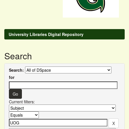
University Libraries Digital Repository
Search
Search:
for
Current filters: