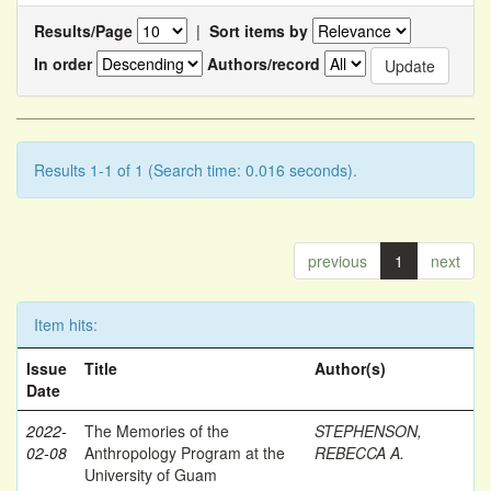
Results/Page
|
Sort items by
In order
Authors/record
Results 1-1 of 1 (Search time: 0.016 seconds).
previous
1
next
Item hits:
Issue
Title
Author(s)
Date
2022-
The Memories of the
STEPHENSON,
02-08
Anthropology Program at the
REBECCA A.
University of Guam