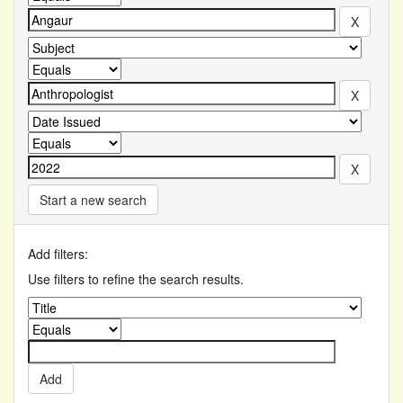
Start a new search
Add filters:
Use filters to refine the search results.