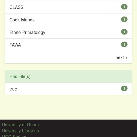
CLASS
1
Cook Islands
1
Ethno-Primatology
1
FAWA
1
next >
Has File(s)
true
1
University of Guam
University Libraries
UOG Station