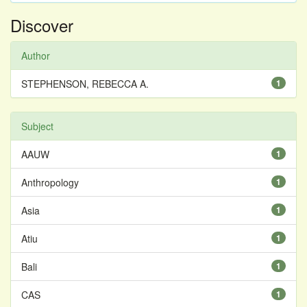
Discover
Author
STEPHENSON, REBECCA A.
1
Subject
AAUW
1
Anthropology
1
Asia
1
Atiu
1
Bali
1
CAS
1