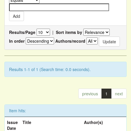
Results/Page
|
Sort items by
In order
Authors/record
Results 1-1 of 1 (Search time: 0.0 seconds).
previous
1
next
Item hits:
Issue
Title
Author(s)
Date