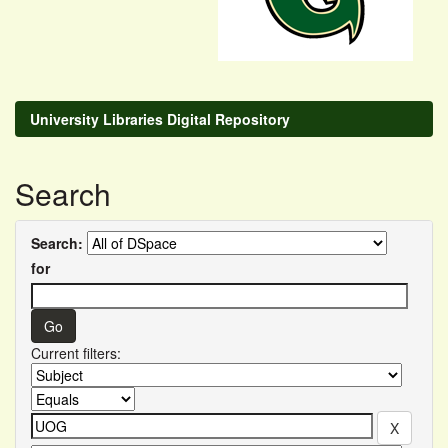
University Libraries Digital Repository
Search
Search:
for
Current filters: