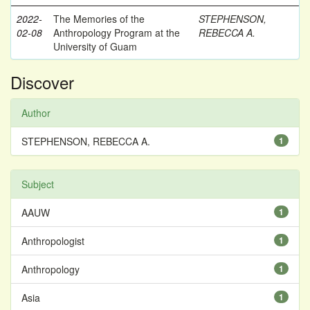
2022-
The Memories of the
STEPHENSON,
02-08
Anthropology Program at the
REBECCA A.
University of Guam
Discover
Author
STEPHENSON, REBECCA A.
1
Subject
AAUW
1
Anthropologist
1
Anthropology
1
Asia
1