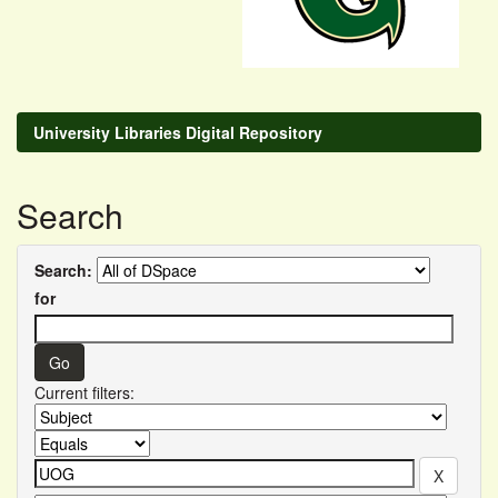
University Libraries Digital Repository
Search
Search:
for
Current filters: