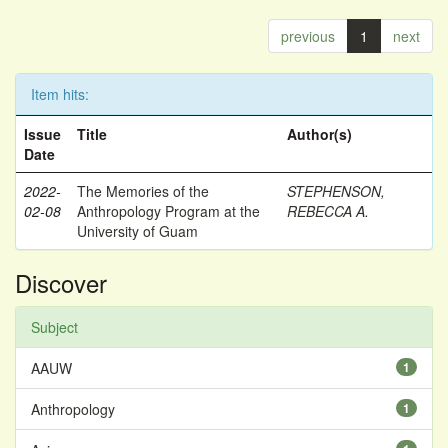
previous
1
next
Item hits:
Issue
Title
Author(s)
Date
2022-
The Memories of the
STEPHENSON,
02-08
Anthropology Program at the
REBECCA A.
University of Guam
Discover
Subject
AAUW
1
Anthropology
1