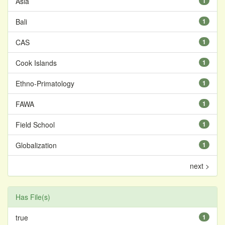
Asia
1
Bali
1
CAS
1
Cook Islands
1
Ethno-Primatology
1
FAWA
1
Field School
1
Globalization
1
next >
Has File(s)
true
1