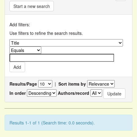
Start a new search
Add filters:
Use filters to refine the search results.
Results/Page
|
Sort items by
In order
Authors/record
Results 1-1 of 1 (Search time: 0.0 seconds).