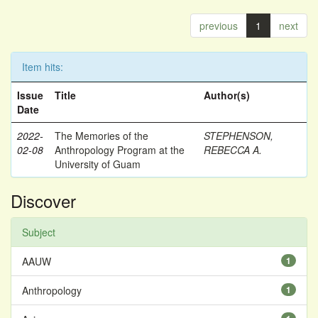
previous
1
next
Item hits:
Issue
Title
Author(s)
Date
2022-
The Memories of the
STEPHENSON,
02-08
Anthropology Program at the
REBECCA A.
University of Guam
Discover
Subject
AAUW
1
Anthropology
1