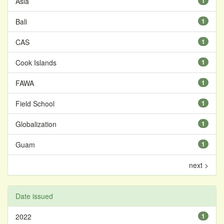
Asia
1
Bali
1
CAS
1
Cook Islands
1
FAWA
1
Field School
1
Globalization
1
Guam
1
next >
Date issued
2022
1