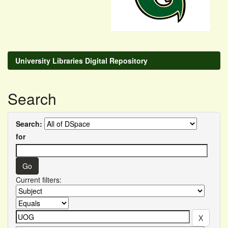
University Libraries Digital Repository
Search
Search:
for
Current filters: