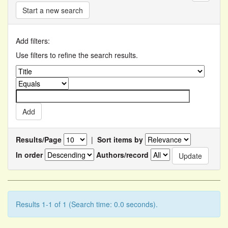
Start a new search
Add filters:
Use filters to refine the search results.
Results/Page
|
Sort items by
In order
Authors/record
Results 1-1 of 1 (Search time: 0.0 seconds).