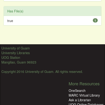
Has File(s)
true
1
University of Guam
University Libraries
UOG Station
Mangilao, Guam 96923
Copyright 2016 University of Guam. All rights reserved.
More Resources
OneSearch
MARC Virtual Library
Ask a Librarian
UOG Online Databases