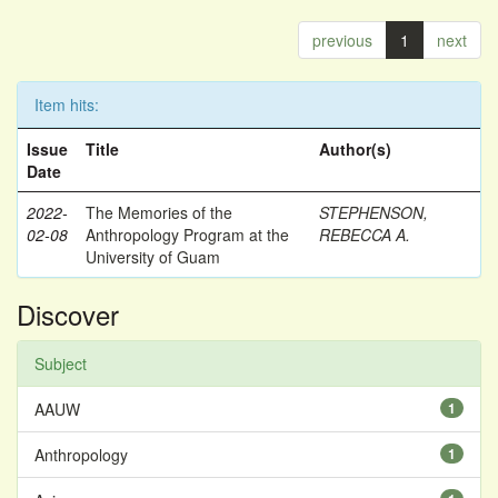
previous
1
next
Item hits:
Issue
Title
Author(s)
Date
2022-
The Memories of the
STEPHENSON,
02-08
Anthropology Program at the
REBECCA A.
University of Guam
Discover
Subject
AAUW
1
Anthropology
1