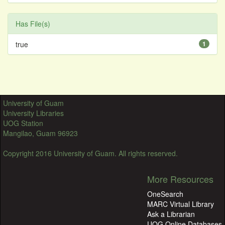
Has File(s)
true
1
University of Guam
University Libraries
UOG Station
Mangilao, Guam 96923
Copyright 2016 University of Guam. All rights reserved.
More Resources
OneSearch
MARC Virtual Library
Ask a Librarian
UOG Online Databases