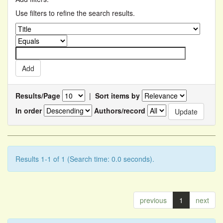
Use filters to refine the search results.
Results/Page
|
Sort items by
In order
Authors/record
Results 1-1 of 1 (Search time: 0.0 seconds).
previous
1
next