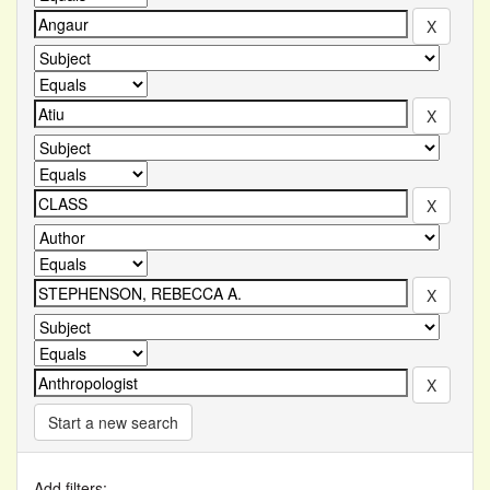
Start a new search
Add filters: