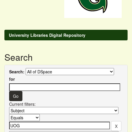
University Libraries Digital Repository
Search
Search:
for
Current filters: