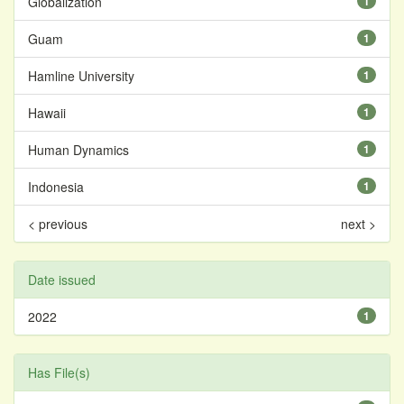
Globalization
1
Guam
1
Hamline University
1
Hawaii
1
Human Dynamics
1
Indonesia
1
< previous
next >
Date issued
2022
1
Has File(s)