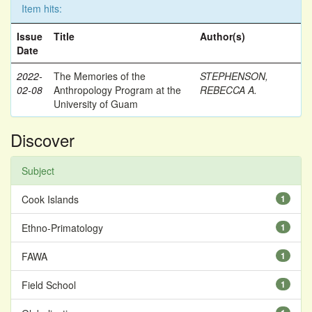
Item hits:
Issue
Title
Author(s)
Date
2022-
The Memories of the
STEPHENSON,
02-08
Anthropology Program at the
REBECCA A.
University of Guam
Discover
Subject
Cook Islands
1
Ethno-Primatology
1
FAWA
1
Field School
1