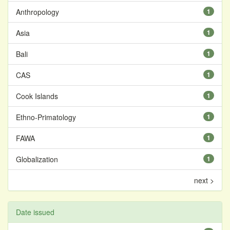
Anthropology
1
Asia
1
Bali
1
CAS
1
Cook Islands
1
Ethno-Primatology
1
FAWA
1
Globalization
1
next >
Date issued