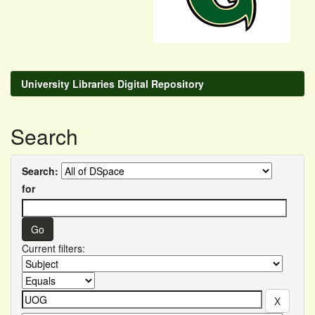
University Libraries Digital Repository
Search
Search:
for
Current filters: