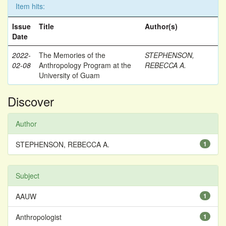
Item hits:
Issue
Title
Author(s)
Date
2022-
The Memories of the
STEPHENSON,
02-08
Anthropology Program at the
REBECCA A.
University of Guam
Discover
Author
STEPHENSON, REBECCA A.
1
Subject
AAUW
1
Anthropologist
1