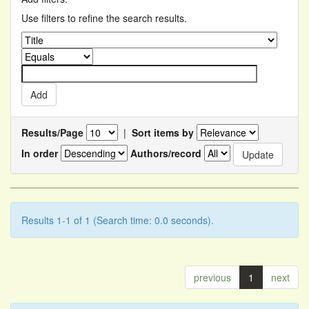
Use filters to refine the search results.
Results/Page
|
Sort items by
In order
Authors/record
Results 1-1 of 1 (Search time: 0.0 seconds).
previous
1
next