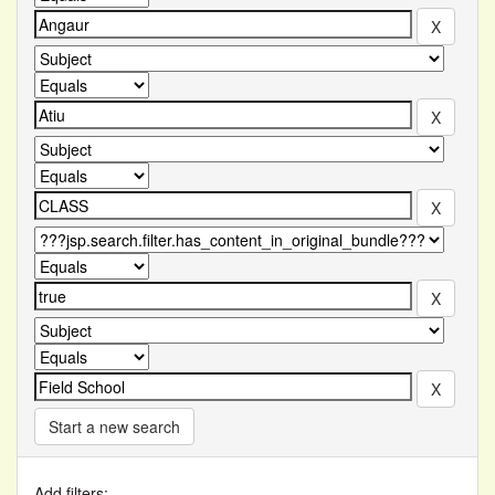
Start a new search
Add filters: