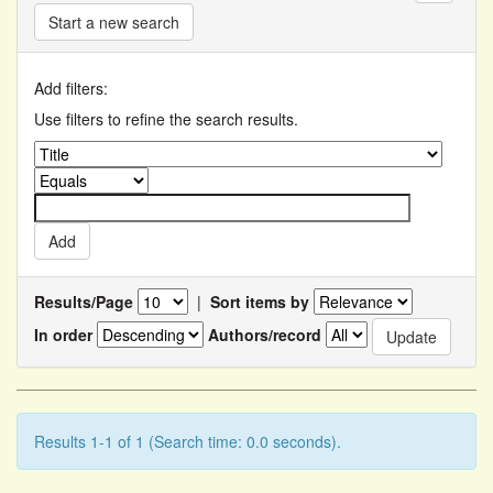
Start a new search
Add filters:
Use filters to refine the search results.
Results/Page
|
Sort items by
In order
Authors/record
Results 1-1 of 1 (Search time: 0.0 seconds).