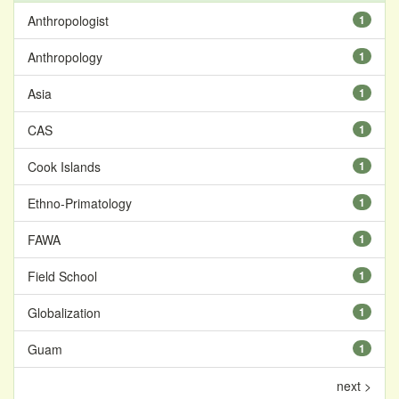
Anthropologist
1
Anthropology
1
Asia
1
CAS
1
Cook Islands
1
Ethno-Primatology
1
FAWA
1
Field School
1
Globalization
1
Guam
1
next >