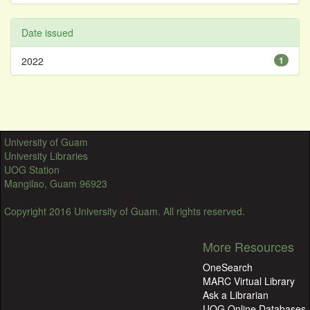
Date issued
2022
1
University of Guam
University Libraries
UOG Station
Mangilao, Guam 96923
Copyright 2016 University of Guam. All rights reserved.
More Resources
OneSearch
MARC Virtual Library
Ask a Librarian
UOG Online Databases