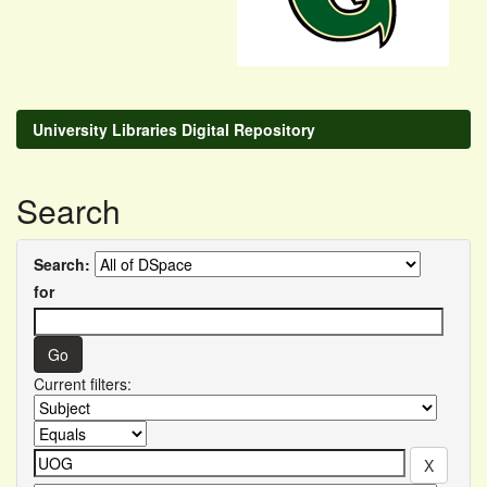
University Libraries Digital Repository
Search
Search:
for
Current filters: