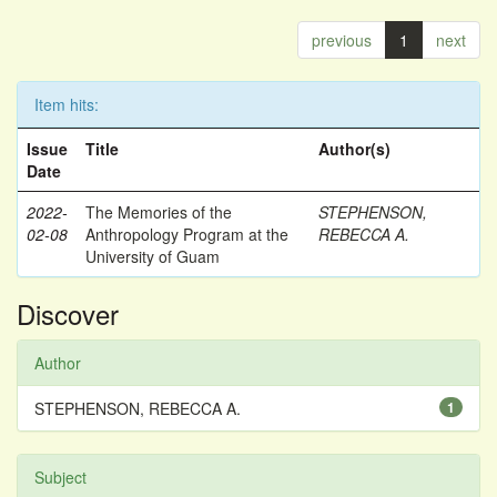
previous
1
next
Item hits:
Issue
Title
Author(s)
Date
2022-
The Memories of the
STEPHENSON,
02-08
Anthropology Program at the
REBECCA A.
University of Guam
Discover
Author
STEPHENSON, REBECCA A.
1
Subject