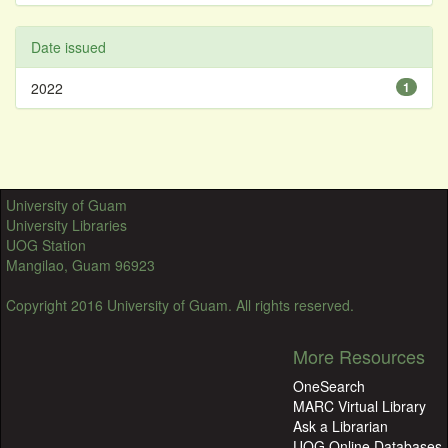
Date issued
2022
1
University of Guam
University Libraries
UOG Station
Mangilao, Guam 96923
Copyright 2016 University of Guam. All rights reserved.
More Resources
OneSearch
MARC Virtual Library
Ask a Librarian
UOG Online Databases