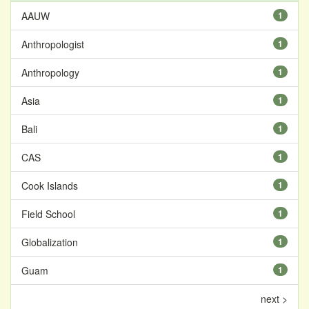
AAUW
1
Anthropologist
1
Anthropology
1
Asia
1
Bali
1
CAS
1
Cook Islands
1
Field School
1
Globalization
1
Guam
1
next >