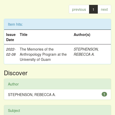
previous
1
next
Item hits:
Issue
Title
Author(s)
Date
2022-
The Memories of the
STEPHENSON,
02-08
Anthropology Program at the
REBECCA A.
University of Guam
Discover
Author
STEPHENSON, REBECCA A.
1
Subject