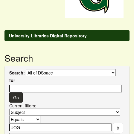
University Libraries Digital Repository
Search
Search:
for
Current filters: