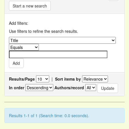
Start a new search
Add filters:
Use filters to refine the search results.
Results/Page
|
Sort items by
In order
Authors/record
Results 1-1 of 1 (Search time: 0.0 seconds).