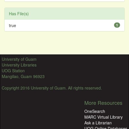
Has File(s)
true
1
University of Guam
University Libraries
UOG Station
Mangilao, Guam 96923
Copyright 2016 University of Guam. All rights reserved.
More Resources
OneSearch
MARC Virtual Library
Ask a Librarian
UOG Online Databases