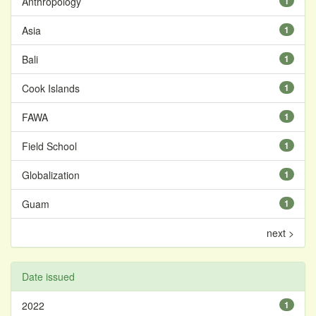
Anthropology
1
Asia
1
Bali
1
Cook Islands
1
FAWA
1
Field School
1
Globalization
1
Guam
1
next >
Date issued
2022
1