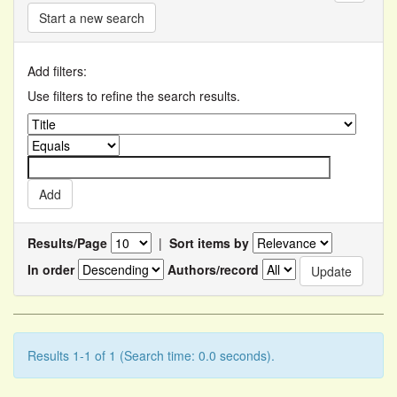
Start a new search
Add filters:
Use filters to refine the search results.
Results/Page
|
Sort items by
In order
Authors/record
Results 1-1 of 1 (Search time: 0.0 seconds).