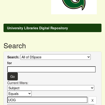
University Libraries Digital Repository
Search
Search:
for
Current filters: