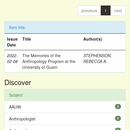
previous
1
next
Item hits:
Issue
Title
Author(s)
Date
2022-
The Memories of the
STEPHENSON,
02-08
Anthropology Program at the
REBECCA A.
University of Guam
Discover
Subject
AAUW
1
Anthropologist
1