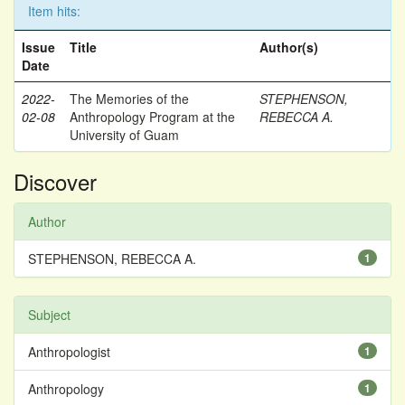
Item hits:
Issue
Title
Author(s)
Date
2022-
The Memories of the
STEPHENSON,
02-08
Anthropology Program at the
REBECCA A.
University of Guam
Discover
Author
STEPHENSON, REBECCA A.
1
Subject
Anthropologist
1
Anthropology
1