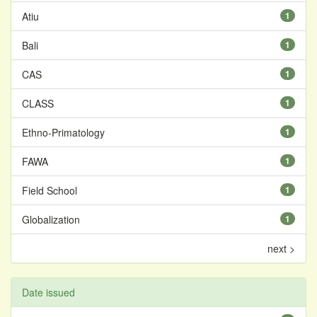
Atiu
1
Bali
1
CAS
1
CLASS
1
Ethno-Primatology
1
FAWA
1
Field School
1
Globalization
1
next >
Date issued