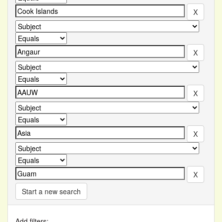
Start a new search
Add filters: