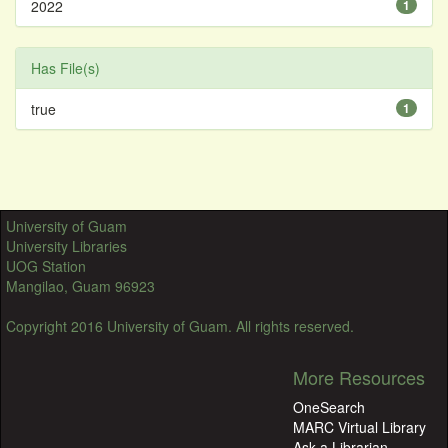
2022
1
Has File(s)
true
1
University of Guam
University Libraries
UOG Station
Mangilao, Guam 96923
Copyright 2016 University of Guam. All rights reserved.
More Resources
OneSearch
MARC Virtual Library
Ask a Librarian