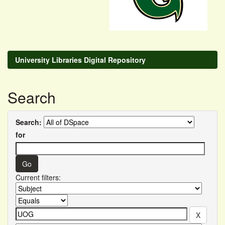
University Libraries Digital Repository
Search
Search:
for
Current filters: