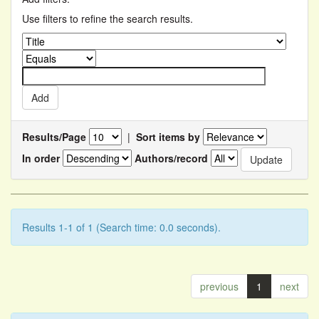
Use filters to refine the search results.
Results/Page
|
Sort items by
In order
Authors/record
Results 1-1 of 1 (Search time: 0.0 seconds).
previous
1
next